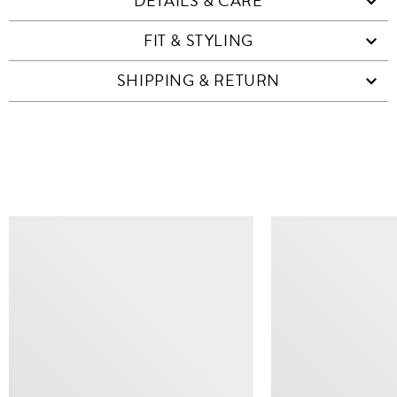
DETAILS & CARE
FIT & STYLING
SHIPPING & RETURN
SIMILAR ITEMS