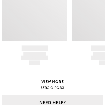
BRAND NAME
BRAND
PRODUCT TITLE
PRODUCT
AND DESCRIPTION
AND DESC
HK$---
HK$
VIEW MORE
SERGIO ROSSI
NEED HELP?