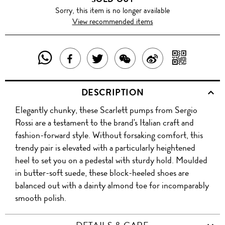
Sorry, this item is no longer available
View recommended items
SHARE
SHAR
SHARE
TWEET
SHARE
SHARE
THIS
WITH
THIS
ABOUT
THIS
ON
DESCRIPTION
PRODUCT
A
PRODUCT
THIS
PRODUCT
WEIBO
Elegantly chunky, these Scarlett pumps from Sergio
WITH
QR
ON
PRODUCT
WITH
Rossi are a testament to the brand's Italian craft and
WHATSAPP
COD
fashion-forward style. Without forsaking comfort, this
FACEBOOK
WECHAT
trendy pair is elevated with a particularly heightened
heel to set you on a pedestal with sturdy hold. Moulded
in butter-soft suede, these block-heeled shoes are
balanced out with a dainty almond toe for incomparably
smooth polish.