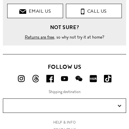
EMAIL US
CALL US
NOT SURE?
Returns are free
, so why not try it at home?
FOLLOW US
FOLLOW
FOLLOW
FOLLOW
FOLLOW
FOLLOW
FOLLOW
FOLLO
US
US
US
US
US
US
US
Shipping destination
ON
ON
ON
ON
ON
ON
ON
Instagram!
Threads!
Facebook!
YouTube!
WeChat!
RED!
Douyin!
HELP & INFO