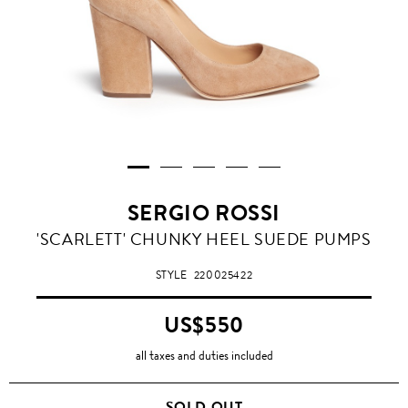
SERGIO ROSSI
'SCARLETT' CHUNKY HEEL SUEDE PUMPS
STYLE
220025422
US$550
all taxes and duties included
SOLD OUT