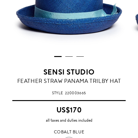
SENSI STUDIO
COBALT
FEATHER STRAW PANAMA TRILBY HAT
BLUE
STYLE
220003665
US$170
all taxes and duties included
COBALT BLUE