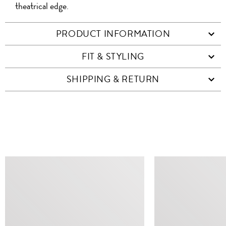
theatrical edge.
PRODUCT INFORMATION
FIT & STYLING
SHIPPING & RETURN
SIMILAR ITEMS