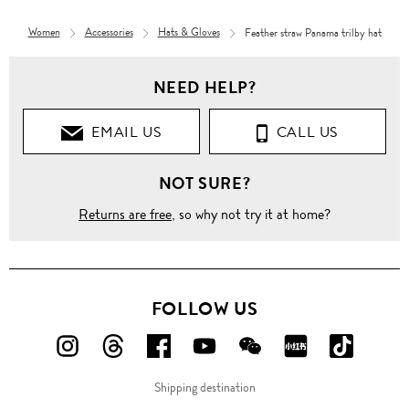
Women
Accessories
Hats & Gloves
Feather straw Panama trilby hat
NEED HELP?
EMAIL US
CALL US
NOT SURE?
Returns are free
, so why not try it at home?
FOLLOW US
FOLLOW
FOLLOW
FOLLOW
FOLLOW
FOLLOW
FOLLOW
FOLLO
US
US
US
US
US
US
US
Shipping destination