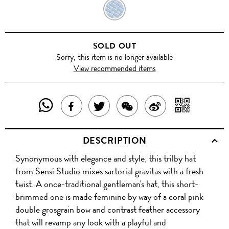
COBALT
BLUE
SOLD OUT
Sorry, this item is no longer available
View recommended items
SHARE
SHAR
SHARE
TWEET
SHARE
SHARE
THIS
WITH
THIS
ABOUT
THIS
ON
DESCRIPTION
PRODUCT
A
PRODUCT
THIS
PRODUCT
WEIBO
Synonymous with elegance and style, this trilby hat
WITH
QR
ON
PRODUCT
WITH
from Sensi Studio mixes sartorial gravitas with a fresh
WHATSAPP
COD
twist. A once-traditional gentleman's hat, this short-
FACEBOOK
WECHAT
brimmed one is made feminine by way of a coral pink
double grosgrain bow and contrast feather accessory
that will revamp any look with a playful and