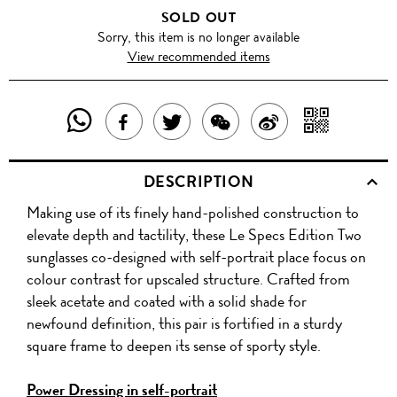
SOLD OUT
Sorry, this item is no longer available
View recommended items
SHARE
SHAR
SHARE
TWEET
SHARE
SHARE
THIS
WITH
THIS
ABOUT
THIS
ON
DESCRIPTION
PRODUCT
A
PRODUCT
THIS
PRODUCT
WEIBO
Making use of its finely hand-polished construction to
WITH
QR
ON
PRODUCT
WITH
elevate depth and tactility, these Le Specs Edition Two
WHATSAPP
COD
sunglasses co-designed with self-portrait place focus on
FACEBOOK
WECHAT
colour contrast for upscaled structure. Crafted from
sleek acetate and coated with a solid shade for
newfound definition, this pair is fortified in a sturdy
square frame to deepen its sense of sporty style.
Power Dressing in self-portrait