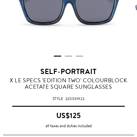
SELF-PORTRAIT
X LE SPECS 'EDITION TWO' COLOURBLOCK
ACETATE SQUARE SUNGLASSES
STYLE
220031922
US$125
all taxes and duties included