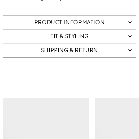
PRODUCT INFORMATION
FIT & STYLING
SHIPPING & RETURN
SIMILAR ITEMS