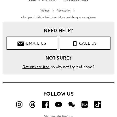
Women
Accessories
x Le Specs 'Edition Two' colourblock acetate square sunglasses
NEED HELP?
EMAIL US
CALL US
NOT SURE?
Returns are free
, so why not try it at home?
FOLLOW US
FOLLOW
FOLLOW
FOLLOW
FOLLOW
FOLLOW
FOLLOW
FOLLO
US
US
US
US
US
US
US
Shipping destination