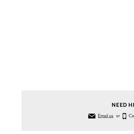
NEED H
Email us
or
Ca