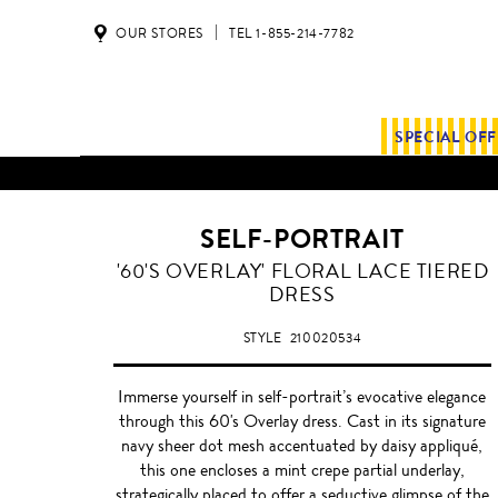
OUR STORES
TEL 1-855-214-7782
SPECIAL OF
SELF-PORTRAIT
'60'S OVERLAY' FLORAL LACE TIERED
DRESS
STYLE
210020534
Immerse yourself in self-portrait’s evocative elegance
through this 60's Overlay dress. Cast in its signature
navy sheer dot mesh accentuated by daisy appliqué,
this one encloses a mint crepe partial underlay,
strategically placed to offer a seductive glimpse of the