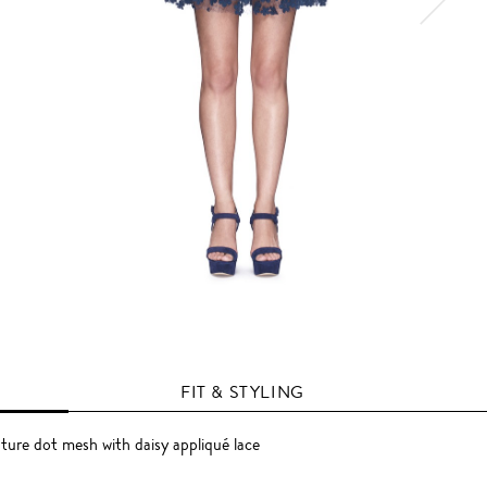
FIT & STYLING
ture dot mesh with daisy appliqué lace