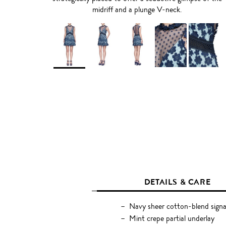
midriff and a plunge V-neck.
DETAILS & CARE
Navy sheer cotton-blend signa
Mint crepe partial underlay