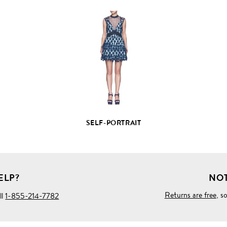
VIEW
FULL
PRODUCT
DETAILS
SELF-PORTRAIT
ELP?
NOT
Returns are free
, s
ll
1-855-214-7782