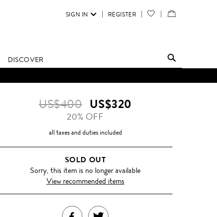
SIGN IN
REGISTER
YOUR
VIEW
WISH
/
LIST
EDIT
DISCOVER
SHOPPING
BAG
US$400
US$320
20% OFF
all taxes and duties included
SOLD OUT
Sorry, this item is no longer available
View recommended items
SHARE
TWEET