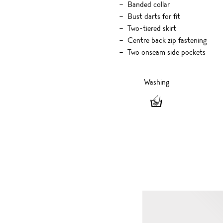
Banded collar
Bust darts for fit
Two-tiered skirt
Centre back zip fastening
Two onseam side pockets
Washing
Washing
-
Hand
wash
only