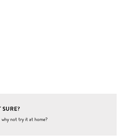
 SURE?
o why not try it at home?