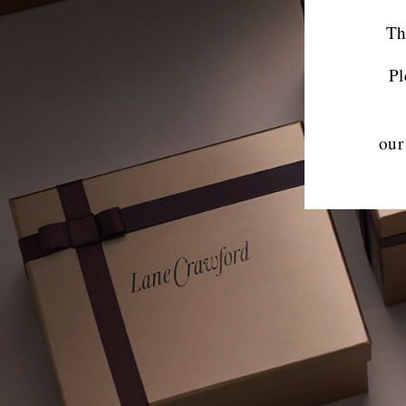
Th
Pl
our