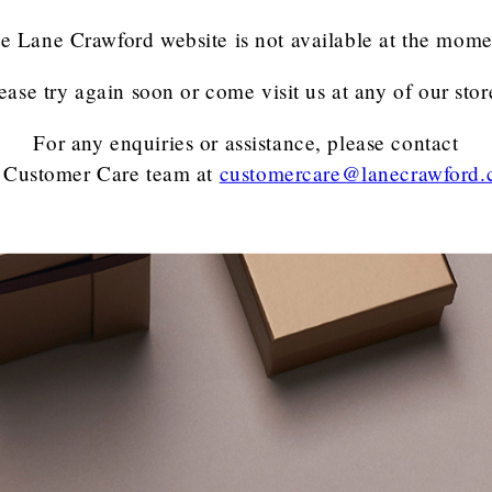
e Lane Crawford website is not available at the mome
ease try again soon or come visit us at any of our stor
For any enquiries or assistance, please contact
 Customer Care team
at
customercare@lanecrawford