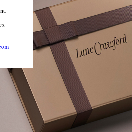
nt.
es.
.com