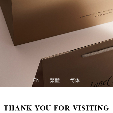
EN
繁體
简体
THANK YOU FOR VISITING