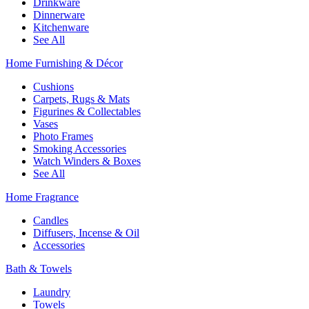
Drinkware
Dinnerware
Kitchenware
See All
Home Furnishing & Décor
Cushions
Carpets, Rugs & Mats
Figurines & Collectables
Vases
Photo Frames
Smoking Accessories
Watch Winders & Boxes
See All
Home Fragrance
Candles
Diffusers, Incense & Oil
Accessories
Bath & Towels
Laundry
Towels