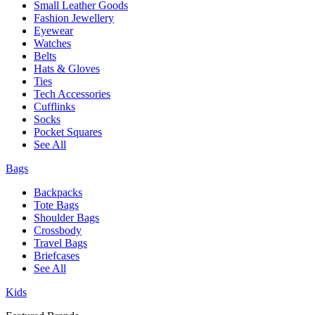
Small Leather Goods
Fashion Jewellery
Eyewear
Watches
Belts
Hats & Gloves
Ties
Tech Accessories
Cufflinks
Socks
Pocket Squares
See All
Bags
Backpacks
Tote Bags
Shoulder Bags
Crossbody
Travel Bags
Briefcases
See All
Kids