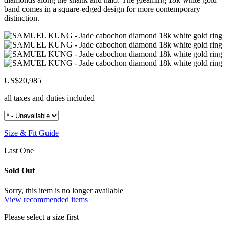
band comes in a square-edged design for more contemporary
distinction.
US$20,985
all taxes and duties included
Size & Fit Guide
Last One
Sold Out
Sorry, this item is no longer available
View recommended items
Please select a size first