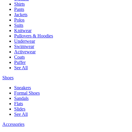
Shirts
Pants
Jackets
Polos
Suits
Knitwear
Pullovers & Hoodies
Underwear
Swimwear
Activewear
Coats
Puffer
See All
Shoes
Sneakers
Formal Shoes
Sandals
Flats
Slides
See All
Accessories