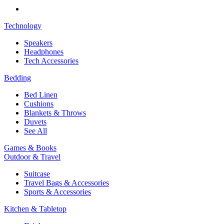
Technology
Speakers
Headphones
Tech Accessories
Bedding
Bed Linen
Cushions
Blankets & Throws
Duvets
See All
Games & Books
Outdoor & Travel
Suitcase
Travel Bags & Accessories
Sports & Accessories
Kitchen & Tabletop