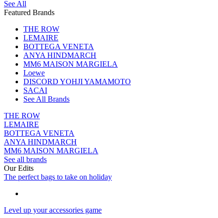
See All
Featured Brands
THE ROW
LEMAIRE
BOTTEGA VENETA
ANYA HINDMARCH
MM6 MAISON MARGIELA
Loewe
DISCORD YOHJI YAMAMOTO
SACAI
See All Brands
THE ROW
LEMAIRE
BOTTEGA VENETA
ANYA HINDMARCH
MM6 MAISON MARGIELA
See all brands
Our Edits
The perfect bags to take on holiday
Level up your accessories game