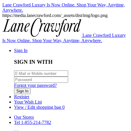
Lane Crawford Luxury Is Now Online. Shop Your Way, Anytime,
Anywhere.
https://media.lanecrawford.com/_assets/dist/img/logo.png
Lane Crawford Luxury
Is Now Online. Shop Your Way, Anytime, Anywhere.
Sign In
SIGN IN WITH
Forgot your password?
Sign In
Register
Your Wish List
View / Edit shopping bag
0
Our Stores
Tel 1-855-214-7782