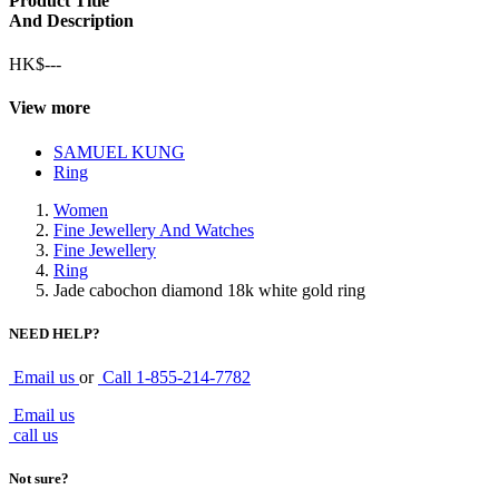
Product Title
And Description
HK$---
View more
SAMUEL KUNG
Ring
Women
Fine Jewellery And Watches
Fine Jewellery
Ring
Jade cabochon diamond 18k white gold ring
NEED HELP?
Email us
or
Call
1-855-214-7782
Email us
call us
Not sure?