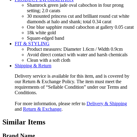
Shamrock green jade oval cabochon in four prong
setting; 2.0 carats
30 mounted princess cut and brilliant round cut white
diamonds at halo and shank; total 0.34 carat
One blue sapphire round cabochon at gallery 0.05 carat
18k white gold
Square-edged band
FIT & STYLING
Product measures: Diameter 1.6cm / Width 0.9cm
Avoid direct contact with water and harsh chemicals
Clean with a soft cloth
Shipping & Return
Delivery service is available for this item, and is covered by
our Return & Exchange Policy. The item must meet the
requirements of “Sellable Condition” under our Terms and
Conditions.
For more information, please refer to
Delivery & Shipping
and
Return & Exchange
.
Similar Items
Brand Name