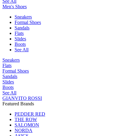
See All
Men's Shoes
Sneakers
Formal Shoes
Sandals
Flats
Slides
Boots
See All
Sneakers
Flats
Formal Shoes
Sandals
Slides
Boots
See All
GIANVITO ROSSI
Featured Brands
PEDDER RED
THE ROW
SALOMON
NORDA
ASICS