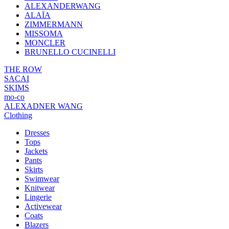
ALEXANDERWANG
ALAÏA
ZIMMERMANN
MISSOMA
MONCLER
BRUNELLO CUCINELLI
THE ROW
SACAI
SKIMS
mo-co
ALEXADNER WANG
Clothing
Dresses
Tops
Jackets
Pants
Skirts
Swimwear
Knitwear
Lingerie
Activewear
Coats
Blazers