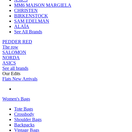
MM6 MAISON MARGIELA
CHRISTEN
BIRKENSTOCK
SAM EDELMAN
ALAÏA
See All Brands
PEDDER RED
The row
SALOMON
NORDA
ASICS
See all brands
Our Edits
Flats New Arrivals
Women's Bags
Tote Bags
Crossbody
Shoulder Bags
Backpacks
Vintage Bags