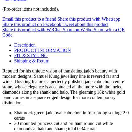
(Pre-order items not included).
Email this product to a friend
Share this product with Whatsapp
Share this product on Facebook
Tweet about this product
Share this product with WeChat
Share on Weibo
Share with a QR
Code
Description
PRODUCT INFORMATION
FIT & STYLING
Shipping & Return
Reputed for his unique vision of translating jade's beauty with
modern designs, Samuel Kung jewellery line is revered far and
wide. This ring features a perfectly polished jade cabochon centre
stone, whose elegance is accentuated all the more with the melee
diamonds along the shank and halo. The gleaming 18k white gold
band comes in a square-edged design for more contemporary
distinction.
Shamrock green jade oval cabochon in four prong setting; 2.0
carats
30 mounted princess cut and brilliant round cut white
diamonds at halo and shank; total 0.34 carat