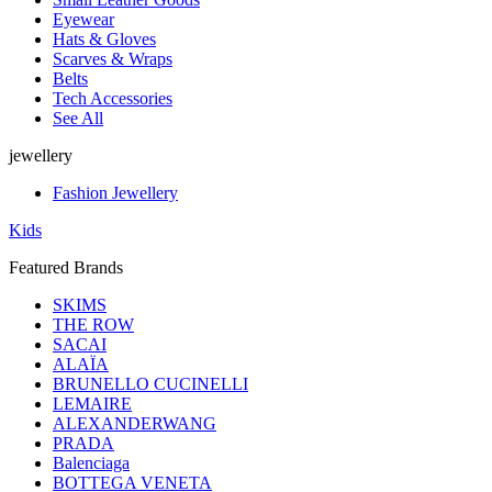
Eyewear
Hats & Gloves
Scarves & Wraps
Belts
Tech Accessories
See All
jewellery
Fashion Jewellery
Kids
Featured Brands
SKIMS
THE ROW
SACAI
ALAÏA
BRUNELLO CUCINELLI
LEMAIRE
ALEXANDERWANG
PRADA
Balenciaga
BOTTEGA VENETA