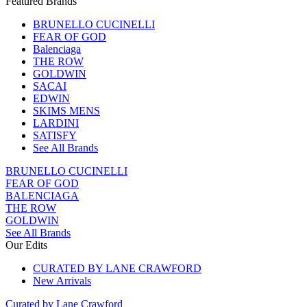
Featured Brands
BRUNELLO CUCINELLI
FEAR OF GOD
Balenciaga
THE ROW
GOLDWIN
SACAI
EDWIN
SKIMS MENS
LARDINI
SATISFY
See All Brands
BRUNELLO CUCINELLI
FEAR OF GOD
BALENCIAGA
THE ROW
GOLDWIN
See All Brands
Our Edits
CURATED BY LANE CRAWFORD
New Arrivals
Curated by Lane Crawford