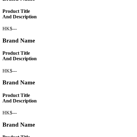
Product Title
And Description
HK$---
Brand Name
Product Title
And Description
HK$---
Brand Name
Product Title
And Description
HK$---
Brand Name