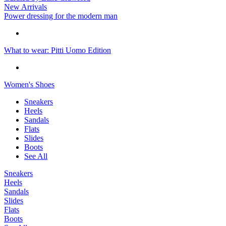
New Arrivals
Power dressing for the modern man
What to wear: Pitti Uomo Edition
Women's Shoes
Sneakers
Heels
Sandals
Flats
Slides
Boots
See All
Sneakers
Heels
Sandals
Slides
Flats
Boots