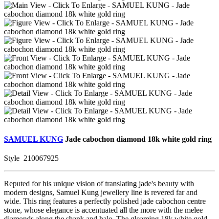
SAMUEL KUNG
Jade cabochon diamond 18k white gold ring
Style
210067925
Reputed for his unique vision of translating jade's beauty with
modern designs, Samuel Kung jewellery line is revered far and
wide. This ring features a perfectly polished jade cabochon centre
stone, whose elegance is accentuated all the more with the melee
diamonds along the shank and halo. The gleaming 18k white gold