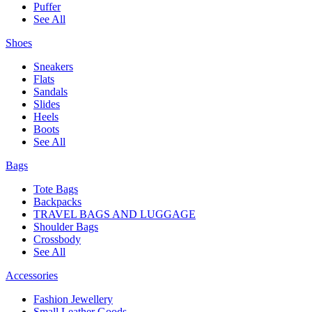
Puffer
See All
Shoes
Sneakers
Flats
Sandals
Slides
Heels
Boots
See All
Bags
Tote Bags
Backpacks
TRAVEL BAGS AND LUGGAGE
Shoulder Bags
Crossbody
See All
Accessories
Fashion Jewellery
Small Leather Goods