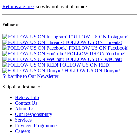
Returns are free
, so why not try it at home?
Follow us
FOLLOW US ON Instagram!
FOLLOW US ON Threads!
FOLLOW US ON Facebook!
FOLLOW US ON YouTube!
FOLLOW US ON WeChat!
FOLLOW US ON RED!
FOLLOW US ON Douyin!
Subscribe to Our Newsletter
Shipping destination
Help & Info
Contact Us
About Us
Our Responsibility
Services
Privilege Programme
Careers