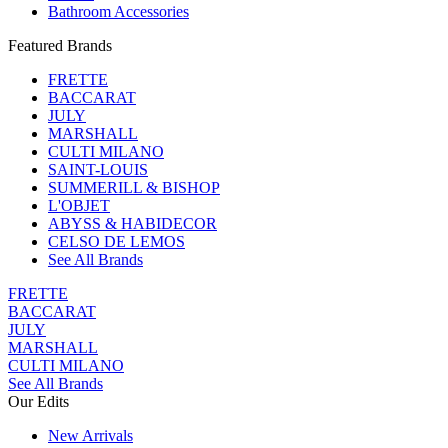
Bathroom Accessories
Featured Brands
FRETTE
BACCARAT
JULY
MARSHALL
CULTI MILANO
SAINT-LOUIS
SUMMERILL & BISHOP
L'OBJET
ABYSS & HABIDECOR
CELSO DE LEMOS
See All Brands
FRETTE
BACCARAT
JULY
MARSHALL
CULTI MILANO
See All Brands
Our Edits
New Arrivals