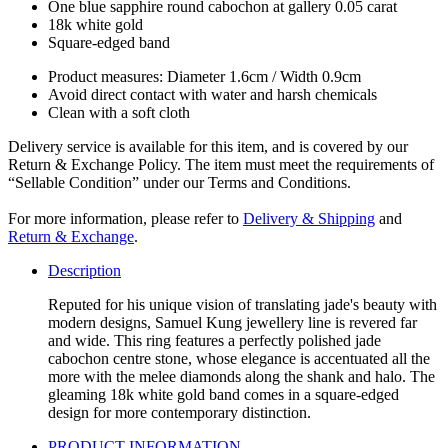
One blue sapphire round cabochon at gallery 0.05 carat
18k white gold
Square-edged band
Product measures: Diameter 1.6cm / Width 0.9cm
Avoid direct contact with water and harsh chemicals
Clean with a soft cloth
Delivery service is available for this item, and is covered by our
Return & Exchange Policy. The item must meet the requirements of
“Sellable Condition” under our Terms and Conditions.
For more information, please refer to
Delivery & Shipping
and
Return & Exchange
.
Description
Reputed for his unique vision of translating jade's beauty with
modern designs, Samuel Kung jewellery line is revered far
and wide. This ring features a perfectly polished jade
cabochon centre stone, whose elegance is accentuated all the
more with the melee diamonds along the shank and halo. The
gleaming 18k white gold band comes in a square-edged
design for more contemporary distinction.
PRODUCT INFORMATION