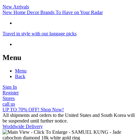
New Arrivals
New Home Decor Brands To Have on Your Radar
Travel in style with our luggage picks
Menu
Menu
Back
Sign In
Register
Stores
call us
UP TO 70% OFF! Shop Now!
All shipments and orders to the United States and South Korea will
be suspended until further notice.
Worldwide Delivery