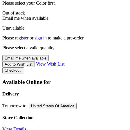
Please select your Color first.
Out of stock
Email me when available
Unavailable
Please
register
or
sign in
to make a pre-order
Please select a valid quantity
Email me when available
View Wish List
Add to Wish List
Checkout
Available Online for
Delivery
Tomorrow
to
United States Of America
Store Collection
View Details