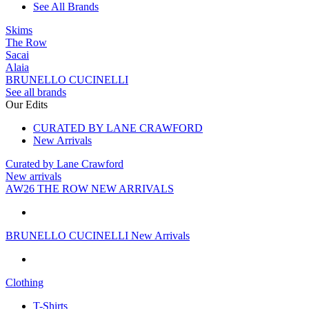
See All Brands
Skims
The Row
Sacai
Alaia
BRUNELLO CUCINELLI
See all brands
Our Edits
CURATED BY LANE CRAWFORD
New Arrivals
Curated by Lane Crawford
New arrivals
AW26 THE ROW NEW ARRIVALS
BRUNELLO CUCINELLI New Arrivals
Clothing
T-Shirts