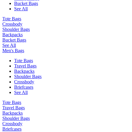
Bucket Bags
See All
Tote Bags
Crossbody
Shoulder Bags
Backpacks
Bucket Bags
See All
Men's Bags
Tote Bags
Travel Bags
Backpacks
Shoulder Bags
Crossbody
Briefcases
See All
Tote Bags
Travel Bags
Backpacks
Shoulder Bags
Crossbody
Briefcases