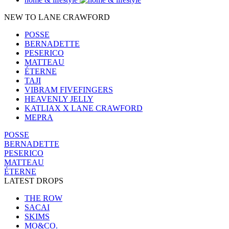
NEW TO LANE CRAWFORD
POSSE
BERNADETTE
PESERICO
MATTEAU
ÉTERNE
TAJI
VIBRAM FIVEFINGERS
HEAVENLY JELLY
KATLIAX X LANE CRAWFORD
MEPRA
POSSE
BERNADETTE
PESERICO
MATTEAU
ÉTERNE
LATEST DROPS
THE ROW
SACAI
SKIMS
MO&CO.