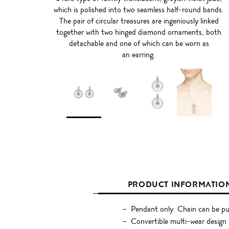
which is polished into two seamless half-round bands.
The pair of circular treasures are ingeniously linked
together with two hinged diamond ornaments, both
detachable and one of which can be worn as
an earring.
PRODUCT INFORMATIO
Pendant only. Chain can be pu
Convertible multi-wear design