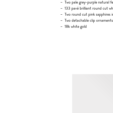
Two pale grey-purple natural f
133 pavé brilliant round cut w
Two round cut pink sapphires in
Two detachable clip ornaments 
18k white gold