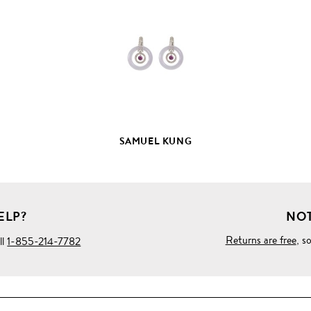
FULL
PRODUCT
DETAILS
SAMUEL KUNG
ELP?
NOT
Returns are free
, s
ll
1-855-214-7782