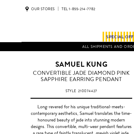
OUR STORES
TEL 1-855-214-7782
SPECIAL OF
ALL SHIPMENTS AND ORDE
SAMUEL KUNG
CONVERTIBLE JADE DIAMOND PINK
SAPPHIRE EARRING PENDANT
STYLE
210074427
Long-revered for his unique traditional-meets-
contemporary aesthetics, Samuel translates the time-
honoured beauty of jade into stunning modern
designs. This convertible, multi-wear pendant features
a rare type of faintly translucent, greyish violet jade,