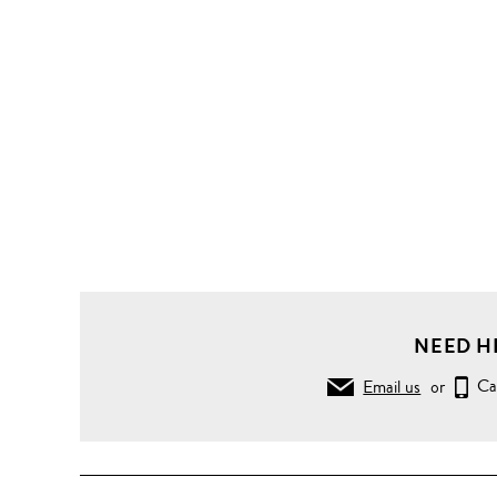
NEED H
Email us
or
Ca