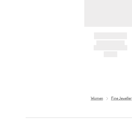
BRAND NAME
PRODUCT TITLE
AND DESCRIPTION
HK$---
Women
Fine Jewelle