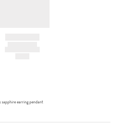
BRAND NAME
PRODUCT TITLE
AND DESCRIPTION
HK$---
 sapphire earring pendant