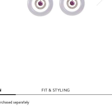
N
FIT & STYLING
rchased separately