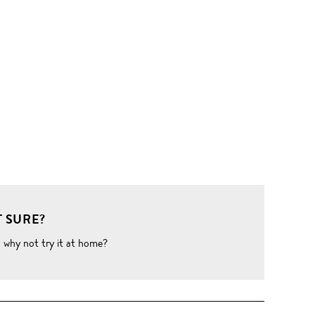
 SURE?
o why not try it at home?