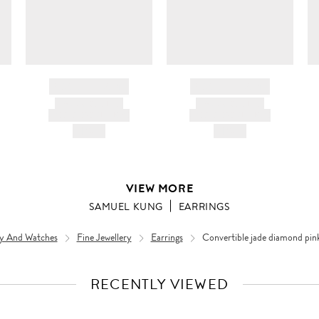
BRAND NAME
BRAND NAME
PRODUCT TITLE
PRODUCT TITLE
AND DESCRIPTION
AND DESCRIPTION
HK$---
HK$---
VIEW MORE
SAMUEL KUNG
EARRINGS
ry And Watches
Fine Jewellery
Earrings
Convertible jade diamond pink
RECENTLY VIEWED
VIEW