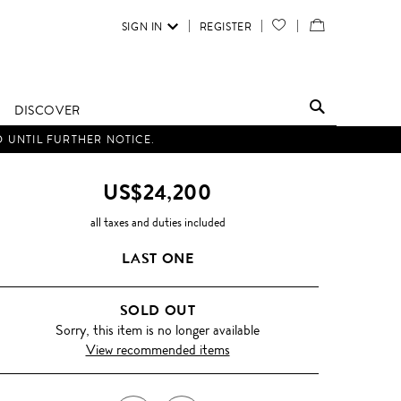
SIGN IN
REGISTER
YOUR
VIEW
WISH
/
LIST
EDIT
DISCOVER
SHOPPING
D UNTIL FURTHER NOTICE.
BAG
US$24,200
all taxes and duties included
LAST ONE
SOLD OUT
Sorry, this item is no longer available
View recommended items