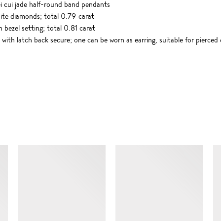
ei cui jade half-round band pendants
hite diamonds; total 0.79 carat
 bezel setting; total 0.81 carat
with latch back secure; one can be worn as earring, suitable for pierced 
SIMILAR ITEMS