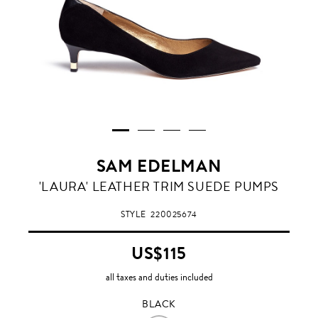
SAM EDELMAN
BLACK
'LAURA' LEATHER TRIM SUEDE PUMPS
STYLE
220025674
US$115
all taxes and duties included
BLACK