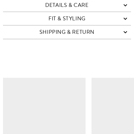
DETAILS & CARE
FIT & STYLING
SHIPPING & RETURN
SIMILAR ITEMS