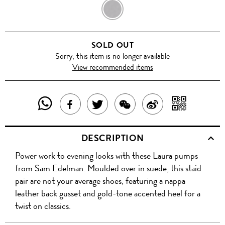
BLACK
SOLD OUT
Sorry, this item is no longer available
View recommended items
SHARE
SHAR
SHARE
TWEET
SHARE
SHARE
THIS
WITH
THIS
ABOUT
THIS
ON
DESCRIPTION
PRODUCT
A
PRODUCT
THIS
PRODUCT
WEIBO
Power work to evening looks with these Laura pumps
WITH
QR
ON
PRODUCT
WITH
from Sam Edelman. Moulded over in suede, this staid
WHATSAPP
COD
pair are not your average shoes, featuring a nappa
FACEBOOK
WECHAT
leather back gusset and gold-tone accented heel for a
twist on classics.