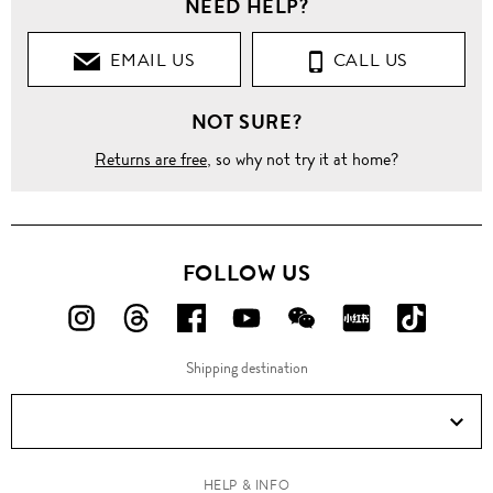
NEED HELP?
EMAIL US
CALL US
NOT SURE?
Returns are free
, so why not try it at home?
FOLLOW US
FOLLOW
FOLLOW
FOLLOW
FOLLOW
FOLLOW
FOLLOW
FOLLO
US
US
US
US
US
US
US
Shipping destination
ON
ON
ON
ON
ON
ON
ON
Instagram!
Threads!
Facebook!
YouTube!
WeChat!
RED!
Douyin!
HELP & INFO