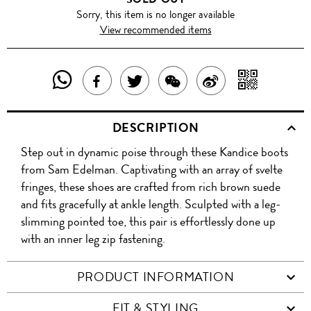
Sorry, this item is no longer available
View recommended items
SHARE
SHAR
SHARE
TWEET
SHARE
SHARE
THIS
WITH
THIS
ABOUT
THIS
ON
DESCRIPTION
PRODUCT
A
PRODUCT
THIS
PRODUCT
WEIBO
Step out in dynamic poise through these Kandice boots
WITH
QR
ON
PRODUCT
WITH
from Sam Edelman. Captivating with an array of svelte
WHATSAPP
COD
fringes, these shoes are crafted from rich brown suede
FACEBOOK
WECHAT
and fits gracefully at ankle length. Sculpted with a leg-
slimming pointed toe, this pair is effortlessly done up
with an inner leg zip fastening.
PRODUCT INFORMATION
FIT & STYLING