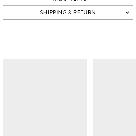
SHIPPING & RETURN
SIMILAR ITEMS