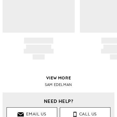
BRAND NAME
BRAND
PRODUCT TITLE
PRODUCT
AND DESCRIPTION
AND DESC
HK$---
HK$
VIEW MORE
SAM EDELMAN
NEED HELP?
EMAIL US
CALL US