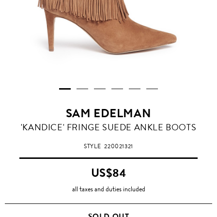
SAM EDELMAN
'KANDICE' FRINGE SUEDE ANKLE BOOTS
STYLE
220021321
US$84
all taxes and duties included
SOLD OUT