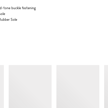
ld-tone buckle fastening
sole
ubber Sole
SIMILAR ITEMS