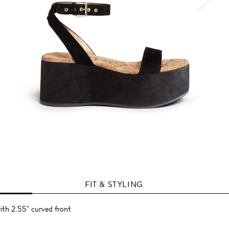
FIT & STYLING
ith 2.55" curved front