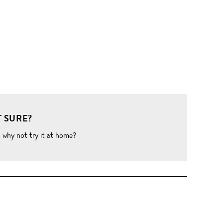
 SURE?
o why not try it at home?