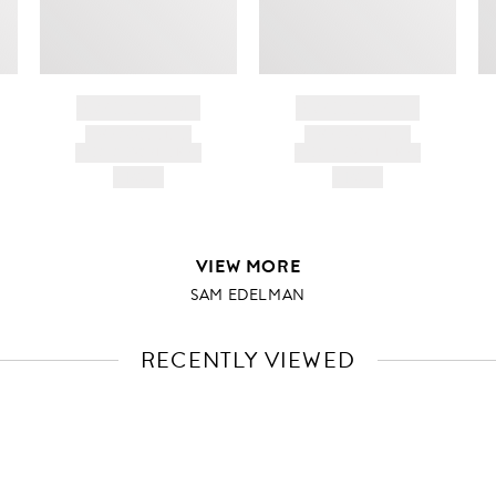
BRAND NAME
BRAND NAME
PRODUCT TITLE
PRODUCT TITLE
AND DESCRIPTION
AND DESCRIPTION
HK$---
HK$---
VIEW MORE
SAM EDELMAN
RECENTLY VIEWED
VIEW
FULL
PRODUCT
DETAILS