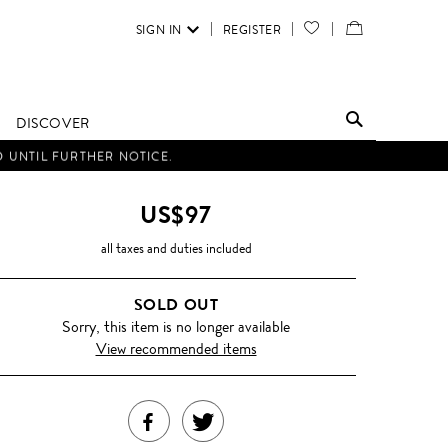
SIGN IN
REGISTER
YOUR
VIEW
WISH
/
LIST
EDIT
DISCOVER
SHOPPING
D UNTIL FURTHER NOTICE.
BAG
US$97
all taxes and duties included
SOLD OUT
Sorry, this item is no longer available
View recommended items
SHARE
TWEET