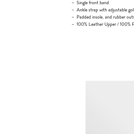
Single front band
Ankle strap with adjustable go
Padded insole, and rubber out
100% Leather Upper / 100% R