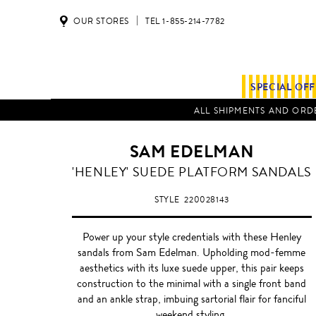
OUR STORES
TEL 1-855-214-7782
SPECIAL OF
ALL SHIPMENTS AND ORDE
SAM EDELMAN
'HENLEY' SUEDE PLATFORM SANDALS
STYLE
220028143
Power up your style credentials with these Henley
sandals from Sam Edelman. Upholding mod-femme
aesthetics with its luxe suede upper, this pair keeps
construction to the minimal with a single front band
and an ankle strap, imbuing sartorial flair for fanciful
weekend styling.