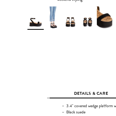
DETAILS & CARE
3.4" covered wedge platform w
Black suede