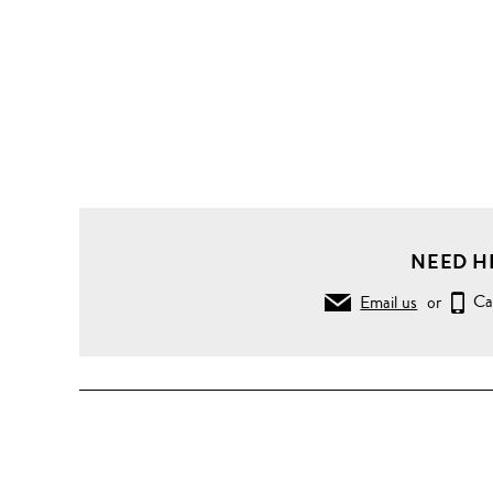
NEED H
Email us
or
Ca