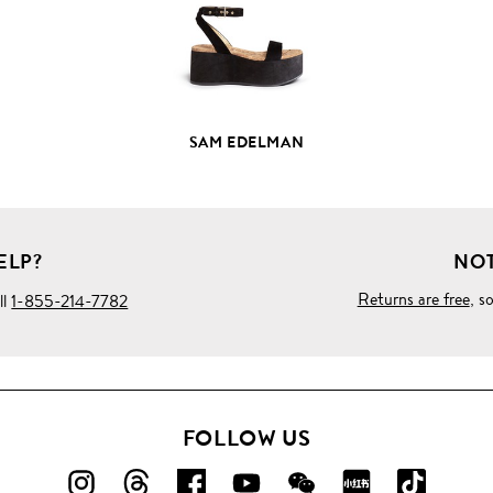
SAM EDELMAN
ELP?
NOT
Returns are free
, s
ll
1-855-214-7782
FOLLOW US