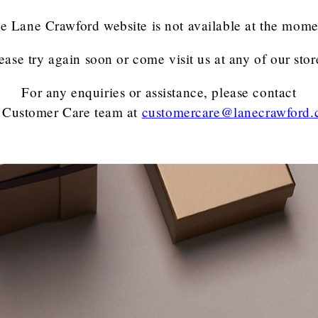
e Lane Crawford website is not available at the mome
ease try again soon or come visit us at any of our stor
For any enquiries or assistance, please contact
 Customer Care team
at
customercare@lanecrawford