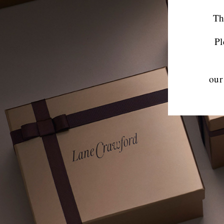
Th
Pl
our