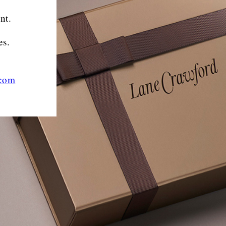
nt.
es.
.com