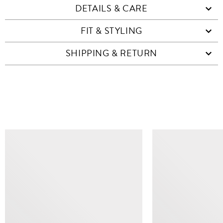
DETAILS & CARE
FIT & STYLING
SHIPPING & RETURN
SIMILAR ITEMS