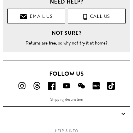
NEED HELP?
EMAIL US
CALL US
NOT SURE?
Returns are free
, so why not try it at home?
FOLLOW US
FOLLOW
FOLLOW
FOLLOW
FOLLOW
FOLLOW
FOLLOW
FOLLO
US
US
US
US
US
US
US
Shipping destination
ON
ON
ON
ON
ON
ON
ON
Instagram!
Threads!
Facebook!
YouTube!
WeChat!
RED!
Douyin!
HELP & INFO