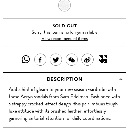
SILVER
SOLD OUT
Sorry, this item is no longer available
View recommended items
SHARE
SHAR
SHARE
TWEET
SHARE
SHARE
THIS
WITH
THIS
ABOUT
THIS
ON
DESCRIPTION
PRODUCT
A
PRODUCT
THIS
PRODUCT
WEIBO
Add a hint of gleam to your new season wardrobe with
WITH
QR
ON
PRODUCT
WITH
these Aeryn sandals from Sam Edelman. Fashioned with
WHATSAPP
COD
a strappy cracked-effect design, this pair imbues tough-
FACEBOOK
WECHAT
luxe attitude with its brushed leather, effortlessly
garnering sartorial attention for daily coordinations.