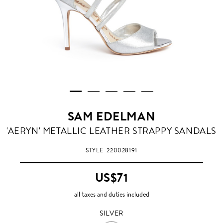
SAM EDELMAN
SILVER
'AERYN' METALLIC LEATHER STRAPPY SANDALS
STYLE
220028191
US$71
all taxes and duties included
SILVER