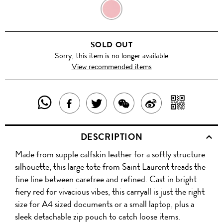
NEW
RED/NERO
SOLD OUT
Sorry, this item is no longer available
View recommended items
SHARE
SHAR
SHARE
TWEET
SHARE
SHARE
THIS
WITH
THIS
ABOUT
THIS
ON
DESCRIPTION
PRODUCT
A
PRODUCT
THIS
PRODUCT
WEIBO
Made from supple calfskin leather for a softly structure
WITH
QR
ON
PRODUCT
WITH
silhouette, this large tote from Saint Laurent treads the
WHATSAPP
COD
fine line between carefree and refined. Cast in bright
FACEBOOK
WECHAT
fiery red for vivacious vibes, this carryall is just the right
size for A4 sized documents or a small laptop, plus a
sleek detachable zip pouch to catch loose items.