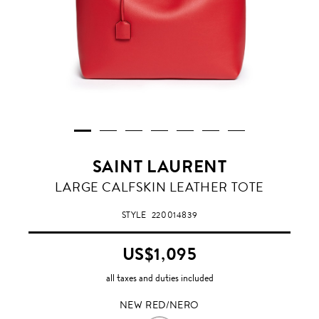
SAINT LAURENT
NEW
LARGE CALFSKIN LEATHER TOTE
RED/NERO
STYLE
220014839
US$1,095
all taxes and duties included
NEW RED/NERO