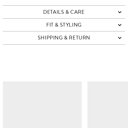
DETAILS & CARE
FIT & STYLING
SHIPPING & RETURN
SIMILAR ITEMS