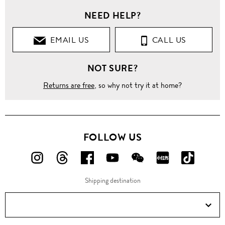
NEED HELP?
EMAIL US
CALL US
NOT SURE?
Returns are free
, so why not try it at home?
FOLLOW US
FOLLOW
FOLLOW
FOLLOW
FOLLOW
FOLLOW
FOLLOW
FOLLO
US
US
US
US
US
US
US
Shipping destination
ON
ON
ON
ON
ON
ON
ON
Instagram!
Threads!
Facebook!
YouTube!
WeChat!
RED!
Douyin!