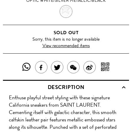
OPTIC WHITE/SILVER METALLIC/BLACK
OPTIC
WHITE/SILVER
SOLD OUT
METALLIC/BLACK
Sorry, this item is no longer available
View recommended items
SHARE
SHAR
SHARE
TWEET
SHARE
SHARE
THIS
WITH
THIS
ABOUT
THIS
ON
DESCRIPTION
PRODUCT
A
PRODUCT
THIS
PRODUCT
WEIBO
Enthuse playful street styling with these signature
WITH
QR
ON
PRODUCT
WITH
California sneakers from SAINT LAURENT.
WHATSAPP
COD
Cementing itself with galactic character, this smooth
FACEBOOK
WECHAT
calfskin leather pair features metallic embossed stars
along its silhouette. Punched with a set of perforated