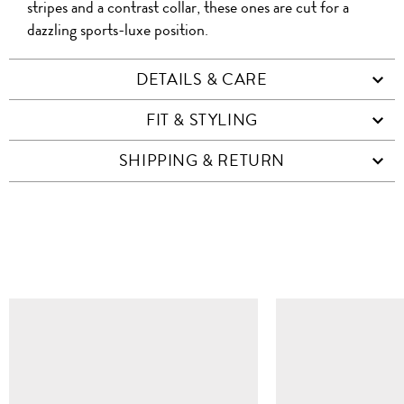
stripes and a contrast collar, these ones are cut for a
dazzling sports-luxe position.
DETAILS & CARE
FIT & STYLING
SHIPPING & RETURN
SIMILAR ITEMS