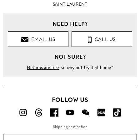
SAINT LAURENT
NEED HELP?
EMAIL US
CALL US
NOT SURE?
Returns are free
, so why not try it at home?
FOLLOW US
FOLLOW
FOLLOW
FOLLOW
FOLLOW
FOLLOW
FOLLOW
FOLLO
US
US
US
US
US
US
US
Shipping destination
ON
ON
ON
ON
ON
ON
ON