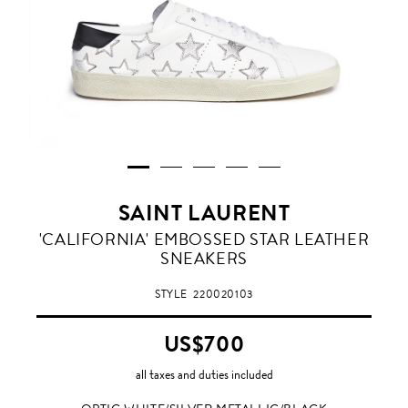
SAINT LAURENT
OPTIC
'CALIFORNIA' EMBOSSED STAR LEATHER
WHITE/SILVER
SNEAKERS
METALLIC/BLACK
STYLE
220020103
US$700
all taxes and duties included