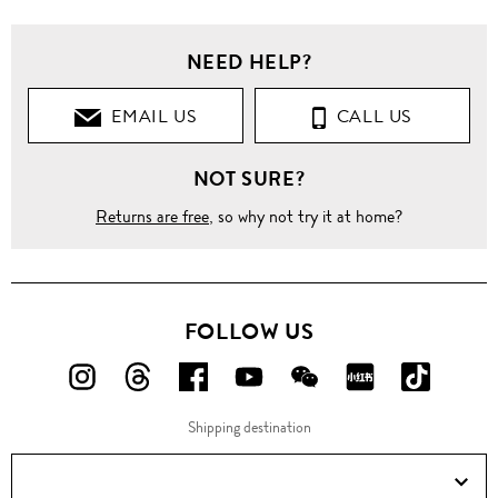
NEED HELP?
EMAIL US
CALL US
NOT SURE?
Returns are free
, so why not try it at home?
FOLLOW US
FOLLOW
FOLLOW
FOLLOW
FOLLOW
FOLLOW
FOLLOW
FOLLO
US
US
US
US
US
US
US
Shipping destination
ON
ON
ON
ON
ON
ON
ON
Instagram!
Threads!
Facebook!
YouTube!
WeChat!
RED!
Douyin!