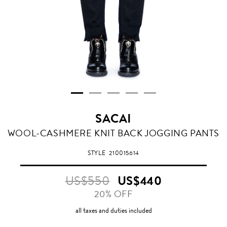
SACAI
BLACK
WOOL-CASHMERE KNIT BACK JOGGING PANTS
STYLE
210015614
US$550
US$440
20% OFF
all taxes and duties included