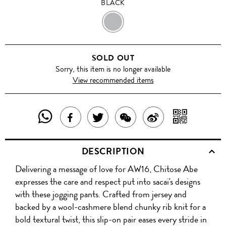
BLACK
BLACK
SOLD OUT
Sorry, this item is no longer available
View recommended items
SHARE
SHAR
SHARE
TWEET
SHARE
SHARE
THIS
WITH
THIS
ABOUT
THIS
ON
DESCRIPTION
PRODUCT
A
PRODUCT
THIS
PRODUCT
WEIBO
Delivering a message of love for AW16, Chitose Abe
WITH
QR
ON
PRODUCT
WITH
expresses the care and respect put into sacai's designs
WHATSAPP
COD
with these jogging pants. Crafted from jersey and
FACEBOOK
WECHAT
backed by a wool-cashmere blend chunky rib knit for a
bold textural twist, this slip-on pair eases every stride in