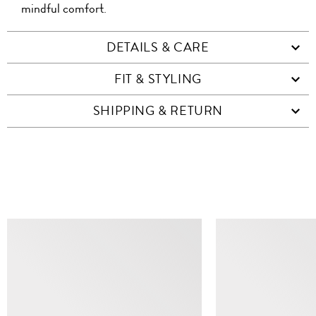
mindful comfort.
DETAILS & CARE
FIT & STYLING
SHIPPING & RETURN
SIMILAR ITEMS