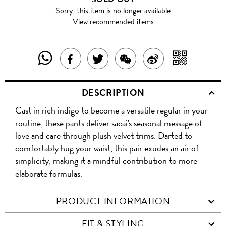
Sorry, this item is no longer available
View recommended items
SHARE
SHAR
SHARE
TWEET
SHARE
SHARE
THIS
WITH
THIS
ABOUT
THIS
ON
DESCRIPTION
PRODUCT
A
PRODUCT
THIS
PRODUCT
WEIBO
Cast in rich indigo to become a versatile regular in your
WITH
QR
ON
PRODUCT
WITH
routine, these pants deliver sacai's seasonal message of
WHATSAPP
COD
love and care through plush velvet trims. Darted to
FACEBOOK
WECHAT
comfortably hug your waist, this pair exudes an air of
simplicity, making it a mindful contribution to more
elaborate formulas.
PRODUCT INFORMATION
FIT & STYLING