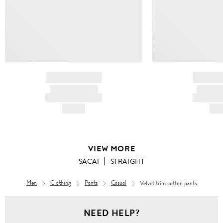
BRAND NAME
BRAND
PRODUCT TITLE
PRODUCT
AND DESCRIPTION
AND DESC
HK$---
HK$
VIEW MORE
SACAI
STRAIGHT
Men
Clothing
Pants
Casual
Velvet trim cotton pants
Men
NEED HELP?
Clothing