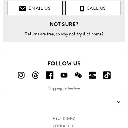
EMAIL US
CALL US
Pants
NOT SURE?
Straight
Returns are free
, so why not try it at home?
Velvet
trim
cotton
pants
FOLLOW US
FOLLOW
FOLLOW
FOLLOW
FOLLOW
FOLLOW
FOLLOW
FOLLO
US
US
US
US
US
US
US
Shipping destination
ON
ON
ON
ON
ON
ON
ON
Instagram!
Threads!
Facebook!
YouTube!
WeChat!
RED!
Douyin!
HELP & INFO
CONTACT US