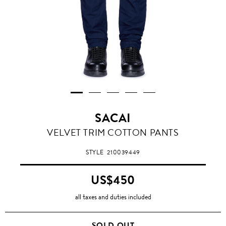
SACAI
VELVET TRIM COTTON PANTS
STYLE
210039449
US$450
all taxes and duties included
SOLD OUT