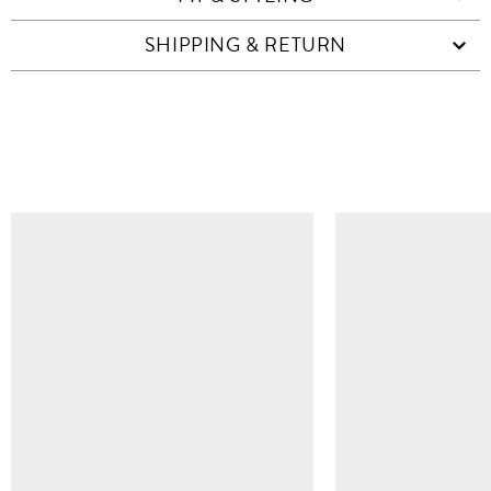
SHIPPING & RETURN
SIMILAR ITEMS