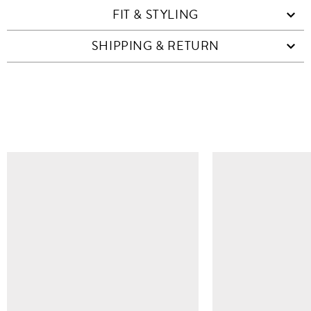
FIT & STYLING
SHIPPING & RETURN
SIMILAR ITEMS