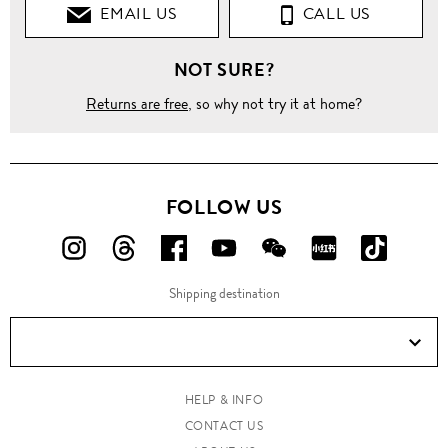
EMAIL US
CALL US
NOT SURE?
Returns are free
, so why not try it at home?
FOLLOW US
FOLLOW
FOLLOW
FOLLOW
FOLLOW
FOLLOW
FOLLOW
FOLLO
US
US
US
US
US
US
US
Shipping destination
ON
ON
ON
ON
ON
ON
ON
Instagram!
Threads!
Facebook!
YouTube!
WeChat!
RED!
Douyin!
HELP & INFO
CONTACT US