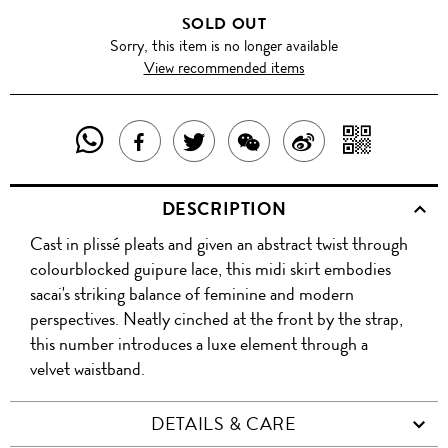
SOLD OUT
Sorry, this item is no longer available
View recommended items
SHARE
SHAR
SHARE
TWEET
SHARE
SHARE
THIS
WITH
THIS
ABOUT
THIS
ON
DESCRIPTION
PRODUCT
A
PRODUCT
THIS
PRODUCT
WEIBO
Cast in plissé pleats and given an abstract twist through
WITH
QR
ON
PRODUCT
WITH
colourblocked guipure lace, this midi skirt embodies
WHATSAPP
COD
sacai's striking balance of feminine and modern
FACEBOOK
WECHAT
perspectives. Neatly cinched at the front by the strap,
this number introduces a luxe element through a
velvet waistband.
DETAILS & CARE