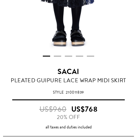
SACAI
PLEATED GUIPURE LACE WRAP MIDI SKIRT
STYLE
210011839
US$960
US$768
20% OFF
all taxes and duties included