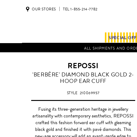
OUR STORES
TEL 1-855-214-7782
SPECIAL OF
ALL SHIPMENTS AND ORDE
REPOSSI
BLACK
'BERBÈRE' DIAMOND BLACK GOLD 2-
HOOP EAR CUFF
STYLE
210069957
Fusing its three-generation heritage in jewellery
artisanality with contemporary aesthetics, REPOSSI
crafted this fashion forward ear cuff with gleaming
black gold and finished it with pavé diamonds. This
new-age accessory will add an avant-garde edge to