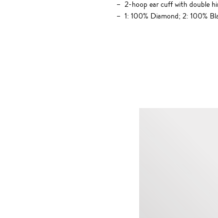
2-hoop ear cuff with double hi
1: 100% Diamond; 2: 100% Bl