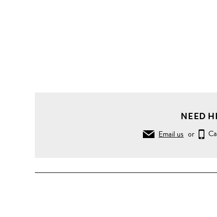
NEED H
Email us
or
Ca