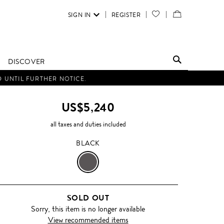
SIGN IN
REGISTER
YOUR
VIEW
WISH
/
LIST
EDIT
DISCOVER
SHOPPING
D UNTIL FURTHER NOTICE.
BAG
US$5,240
all taxes and duties included
BLACK
BLACK
SOLD OUT
Sorry, this item is no longer available
View recommended items