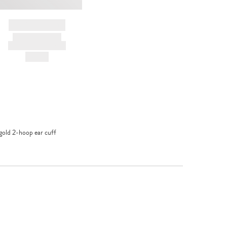
BRAND NAME
PRODUCT TITLE
AND DESCRIPTION
HK$---
gold 2-hoop ear cuff