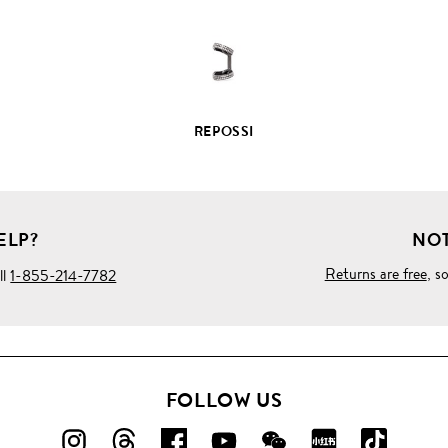
REPOSSI
ELP?
NOT
Returns are free
, s
ll
1-855-214-7782
FOLLOW US