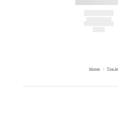
BRAND NAME
PRODUCT TITLE
AND DESCRIPTION
HK$---
Women
Fine Je