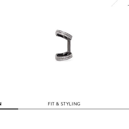
N
FIT & STYLING