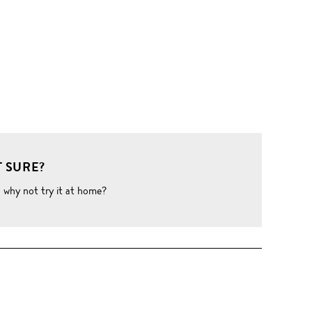
 SURE?
o why not try it at home?