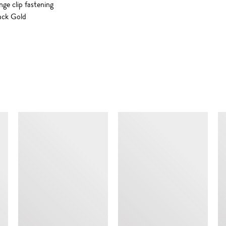
nge clip fastening
ack Gold
SIMILAR ITEMS