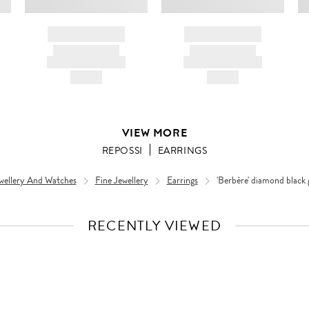
BRAND NAME
BRAND NAME
PRODUCT TITLE
PRODUCT TITLE
AND DESCRIPTION
AND DESCRIPTION
HK$---
HK$---
VIEW MORE
REPOSSI
EARRINGS
wellery And Watches
Fine Jewellery
Earrings
'Berbère' diamond black 
RECENTLY VIEWED
VIEW
FULL
PRODUCT
DETAILS