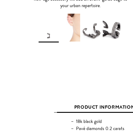
your urban repertoire.
PRODUCT INFORMATIO
18k black gold
Pavé diamonds 0.2 carats