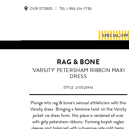
OUR STORES
TEL 1-855-214-7782
SPECIAL OF
RAG & BONE
'VARSITY' PETERSHAM RIBBON MAXI
DRESS
STYLE
210023914
Plunge into rag & bone’s sensual athleticism with this
Varsity dress. Bringing a feminine twist on the Varsity
jacket via dress form, this piece is rendered all over
with girly petersham ribbons. Forming boyish raglan
sleeves and balanced with subversive side split hems,