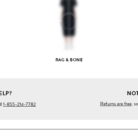
FULL
PRODUCT
DETAILS
RAG & BONE
ELP?
NOT
Returns are free
, s
ll
1-855-214-7782