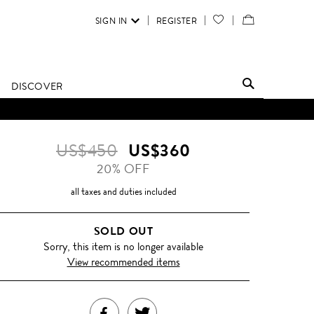
SIGN IN
REGISTER
YOUR
VIEW
WISH
/
LIST
EDIT
DISCOVER
SHOPPING
BAG
US$450
US$360
20% OFF
all taxes and duties included
SOLD OUT
Sorry, this item is no longer available
View recommended items
SHARE
TWEET