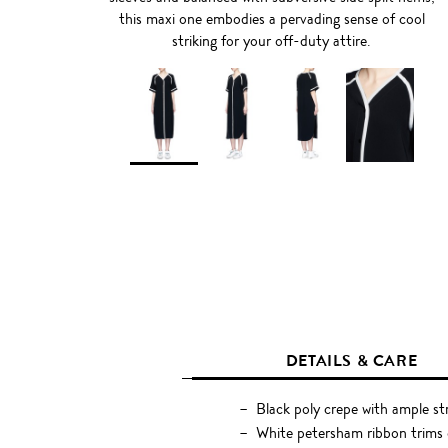
this maxi one embodies a pervading sense of cool
striking for your off-duty attire.
DETAILS & CARE
Black poly crepe with ample st
White petersham ribbon trims o