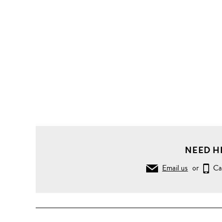
NEED H
Email us
or
Ca