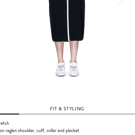
FIT & STYLING
retch
n raglan shoulder, cuff, collar and placket