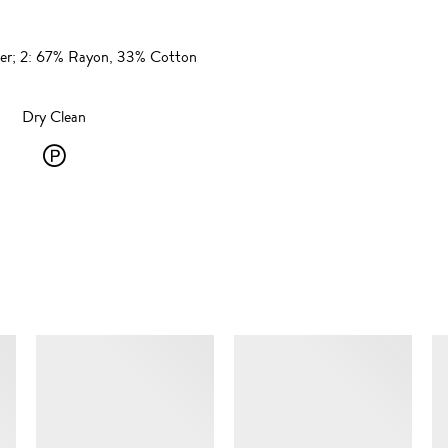
ster; 2: 67% Rayon, 33% Cotton
Dry Clean
Dry
Clean
-
P
-
SIMILAR ITEMS
solvent
dry
cleaning