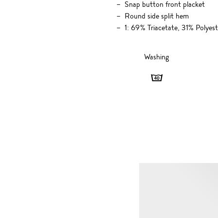
Snap button front placket
Round side split hem
1: 69% Triacetate, 31% Polye
Washing
Washing
-
40
degrees