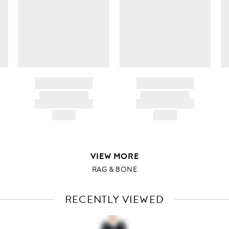
BRAND NAME
BRAND NAME
PRODUCT TITLE
PRODUCT TITLE
AND DESCRIPTION
AND DESCRIPTION
HK$---
HK$---
VIEW MORE
RAG & BONE
RECENTLY VIEWED
VIEW