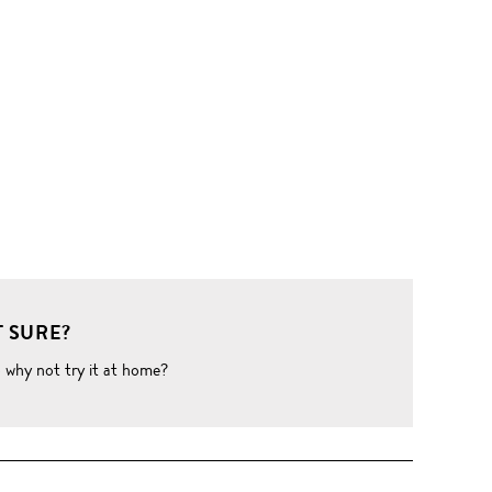
 SURE?
o why not try it at home?