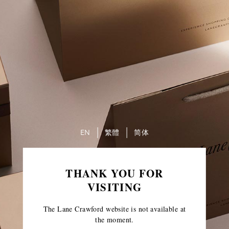
EN
繁體
简体
THANK YOU FOR
VISITING
The Lane Crawford website is not available at
the moment.