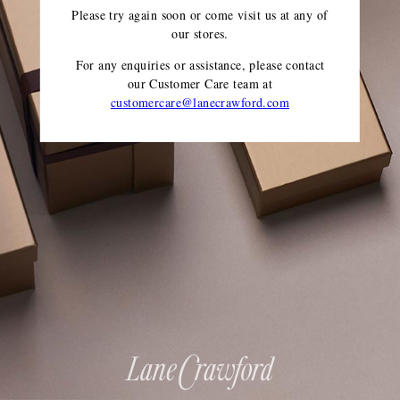
Please try again soon or come visit us at any of
our stores.
For any enquiries or assistance, please contact
our Customer Care team
at
customercare@lanecrawford.com