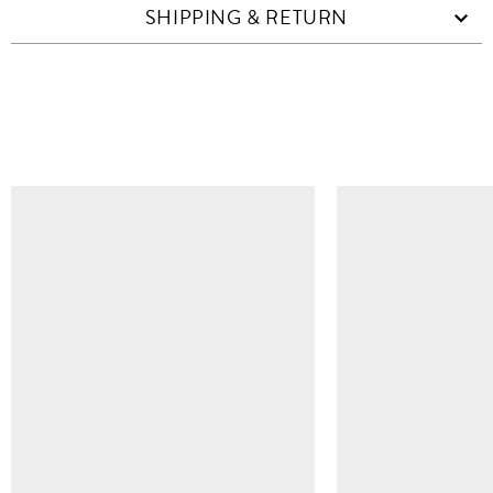
SHIPPING & RETURN
SIMILAR ITEMS