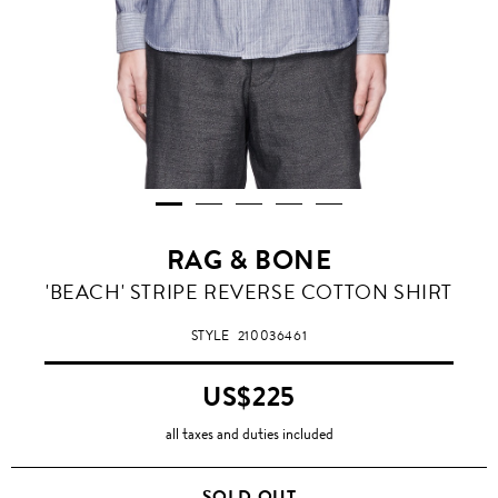
RAG & BONE
'BEACH' STRIPE REVERSE COTTON SHIRT
STYLE
210036461
US$225
all taxes and duties included
SOLD OUT