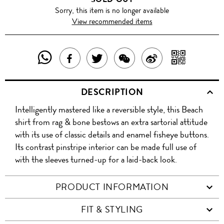
Sorry, this item is no longer available
View recommended items
SHARE
SHAR
SHARE
TWEET
SHARE
SHARE
THIS
WITH
THIS
ABOUT
THIS
ON
DESCRIPTION
PRODUCT
A
PRODUCT
THIS
PRODUCT
WEIBO
Intelligently mastered like a reversible style, this Beach
WITH
QR
ON
PRODUCT
WITH
shirt from rag & bone bestows an extra sartorial attitude
WHATSAPP
COD
with its use of classic details and enamel fisheye buttons.
FACEBOOK
WECHAT
Its contrast pinstripe interior can be made full use of
with the sleeves turned-up for a laid-back look.
PRODUCT INFORMATION
FIT & STYLING