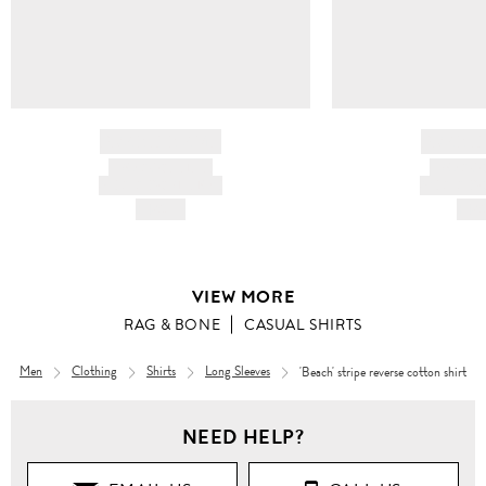
BRAND NAME
BRAND
PRODUCT TITLE
PRODUCT
AND DESCRIPTION
AND DESC
HK$---
HK$
VIEW MORE
RAG & BONE
CASUAL SHIRTS
Men
Clothing
Shirts
Long Sleeves
'Beach' stripe reverse cotton shirt
Men
NEED HELP?
Clothing