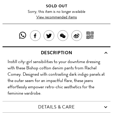
SOLD OUT
Sorry, this item is no longer available
View recommended items
SHARE
SHAR
SHARE
TWEET
SHARE
SHARE
THIS
WITH
THIS
ABOUT
THIS
ON
DESCRIPTION
PRODUCT
A
PRODUCT
THIS
PRODUCT
WEIBO
Instill city-girl sensibilities to your downtime dressing
WITH
QR
ON
PRODUCT
WITH
with these Bishop cotton denim pants from Rachel
WHATSAPP
COD
Comey. Designed with contrasting dark indigo panels at
FACEBOOK
WECHAT
the outer seam for an impactful flare, these jeans
effortlessly empower retro-chic aesthetics for the
feminine wardrobe.
DETAILS & CARE