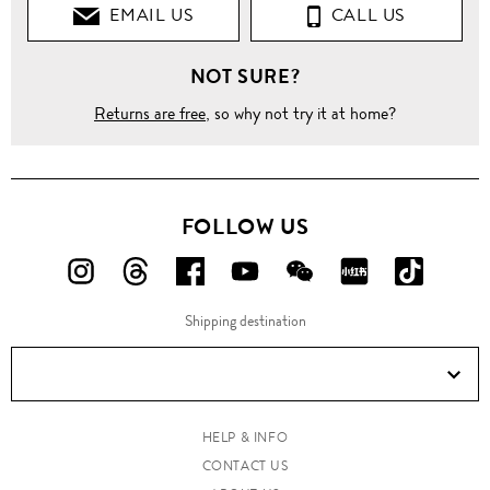
EMAIL US
CALL US
NOT SURE?
Returns are free
, so why not try it at home?
FOLLOW US
FOLLOW
FOLLOW
FOLLOW
FOLLOW
FOLLOW
FOLLOW
FOLLO
US
US
US
US
US
US
US
Shipping destination
ON
ON
ON
ON
ON
ON
ON
Instagram!
Threads!
Facebook!
YouTube!
WeChat!
RED!
Douyin!
HELP & INFO
CONTACT US