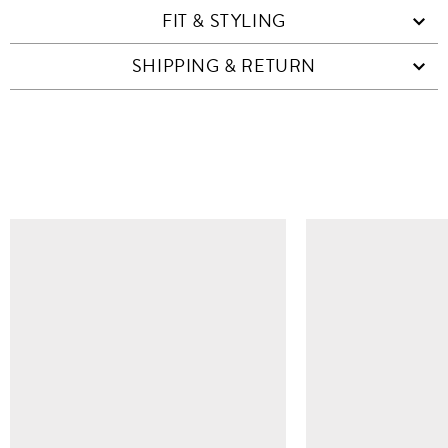
FIT & STYLING
SHIPPING & RETURN
SIMILAR ITEMS