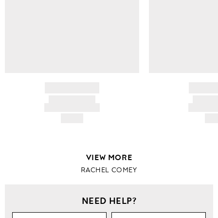
BRAND NAME
BRAND
PRODUCT TITLE
PRODUCT
AND DESCRIPTION
AND DESC
HK$---
HK$
VIEW MORE
RACHEL COMEY
NEED HELP?