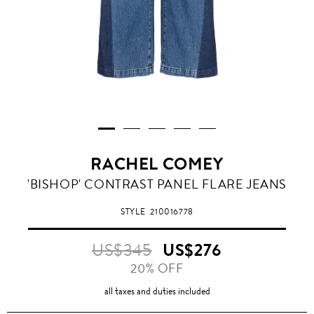
RACHEL COMEY
'BISHOP' CONTRAST PANEL FLARE JEANS
STYLE
210016778
US$345
US$276
20% OFF
all taxes and duties included