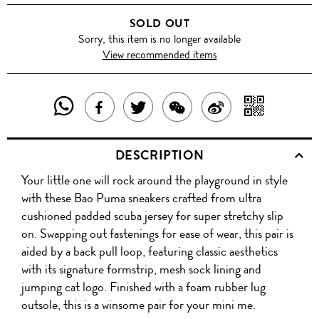
THE
SOLD OUT
WEB/GREEN
Sorry, this item is no longer available
View recommended items
GECKO/COLUMBIA
SHARE
SHAR
SHARE
TWEET
SHARE
SHARE
THIS
WITH
THIS
ABOUT
THIS
ON
DESCRIPTION
PRODUCT
A
PRODUCT
THIS
PRODUCT
WEIBO
Your little one will rock around the playground in style
WITH
QR
ON
PRODUCT
WITH
with these Bao Puma sneakers crafted from ultra
WHATSAPP
COD
cushioned padded scuba jersey for super stretchy slip
FACEBOOK
WECHAT
on. Swapping out fastenings for ease of wear, this pair is
aided by a back pull loop, featuring classic aesthetics
with its signature formstrip, mesh sock lining and
jumping cat logo. Finished with a foam rubber lug
outsole, this is a winsome pair for your mini me.