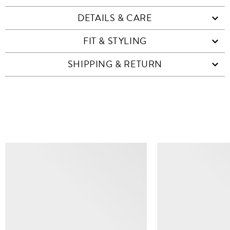
DETAILS & CARE
FIT & STYLING
SHIPPING & RETURN
SIMILAR ITEMS