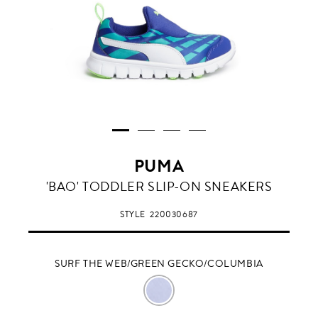
PUMA
SURF
'BAO' TODDLER SLIP-ON SNEAKERS
THE
WEB/GREEN
STYLE
220030687
GECKO/COLUMBIA
SURF THE WEB/GREEN GECKO/COLUMBIA
SURF