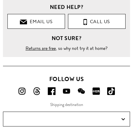
NEED HELP?
EMAIL US
CALL US
NOT SURE?
Returns are free
, so why not try it at home?
FOLLOW US
FOLLOW
FOLLOW
FOLLOW
FOLLOW
FOLLOW
FOLLOW
FOLLO
US
US
US
US
US
US
US
Shipping destination
ON
ON
ON
ON
ON
ON
ON
Instagram!
Threads!
Facebook!
YouTube!
WeChat!
RED!
Douyin!