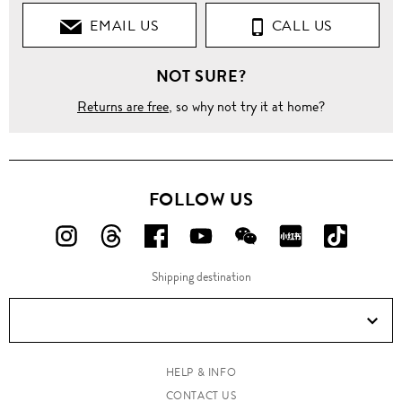
EMAIL US
CALL US
Knitwear
NOT SURE?
Sweaters
Returns are free
, so why not try it at home?
Cable
knit
wool
sweater
FOLLOW US
FOLLOW
FOLLOW
FOLLOW
FOLLOW
FOLLOW
FOLLOW
FOLLO
US
US
US
US
US
US
US
Shipping destination
ON
ON
ON
ON
ON
ON
ON
Instagram!
Threads!
Facebook!
YouTube!
WeChat!
RED!
Douyin!
HELP & INFO
CONTACT US