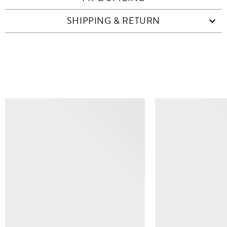
SHIPPING & RETURN
SIMILAR ITEMS