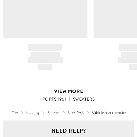
BRAND NAME
BRAND
PRODUCT TITLE
PRODUCT
AND DESCRIPTION
AND DESC
HK$---
HK$
VIEW MORE
PORTS 1961
SWEATERS
Men
Clothing
Knitwear
Crew Neck
Cable knit wool sweater
Men
NEED HELP?
Clothing