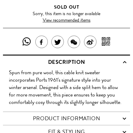
SOLD OUT
Sorry, this item is no longer available
View recommended items
SHARE
SHAR
SHARE
TWEET
SHARE
SHARE
THIS
WITH
THIS
ABOUT
THIS
ON
DESCRIPTION
PRODUCT
A
PRODUCT
THIS
PRODUCT
WEIBO
Spun from pure wool, this cable knit sweater
WITH
QR
ON
PRODUCT
WITH
incorporates Ports 1961's signature style into your
WHATSAPP
COD
winter arsenal. Designed with a side split hem to allow
FACEBOOK
WECHAT
for more movement, this piece ensures to keep you
comfortably cosy through its slightly longer silhouette.
PRODUCT INFORMATION
FIT & STYLING