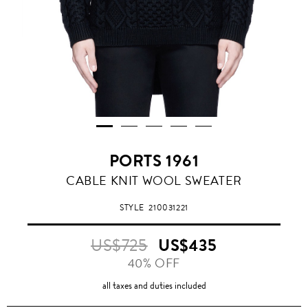
PORTS 1961
CABLE KNIT WOOL SWEATER
STYLE
210031221
US$725
US$435
40% OFF
all taxes and duties included