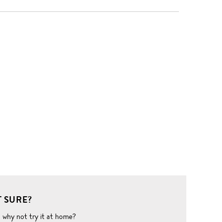
 SURE?
o why not try it at home?