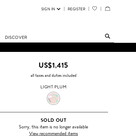
SIGN IN
REGISTER
YOUR
VIEW
WISH
/
LIST
EDIT
DISCOVER
SHOPPING
BAG
US$1,415
all taxes and duties included
LIGHT PLUM
LIGHT
PLUM
SOLD OUT
Sorry, this item is no longer available
View recommended items