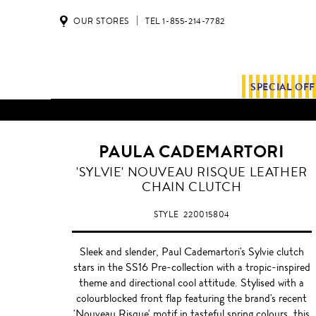
OUR STORES
TEL 1-855-214-7782
SPECIAL OF
PAULA CADEMARTORI
LIGHT
'SYLVIE' NOUVEAU RISQUE LEATHER
PLUM
CHAIN CLUTCH
STYLE
220015804
Sleek and slender, Paul Cademartori's Sylvie clutch
stars in the SS16 Pre-collection with a tropic-inspired
theme and directional cool attitude. Stylised with a
colourblocked front flap featuring the brand's recent
'Nouveau Risque' motif in tasteful spring colours, this