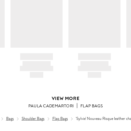
BRAND NAME
BRAND NAME
PRODUCT TITLE
PRODUCT TITLE
AND DESCRIPTION
AND DESCRIPTION
HK$---
HK$---
VIEW MORE
PAULA CADEMARTORI
FLAP BAGS
Bags
Shoulder Bags
Flap Bags
'Sylvie' Nouveau Risque leather cha