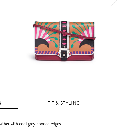
N
FIT & STYLING
eather with cool grey bonded edges