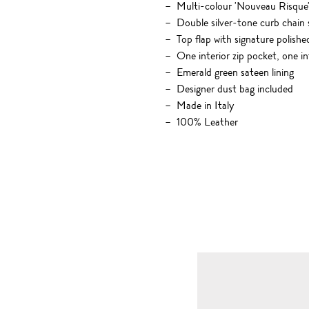
Multi-colour 'Nouveau Risque' 
Double silver-tone curb chain 
Top flap with signature polish
One interior zip pocket, one i
Emerald green sateen lining
Designer dust bag included
Made in Italy
100% Leather