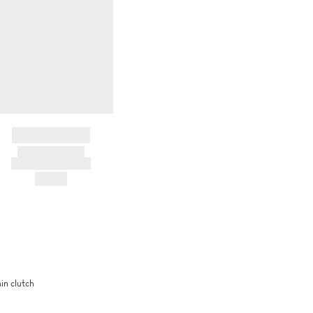
BRAND NAME
PRODUCT TITLE
AND DESCRIPTION
HK$---
in clutch