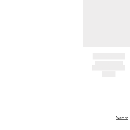
BRAND NAME
PRODUCT TITLE
AND DESCRIPTION
HK$---
Women