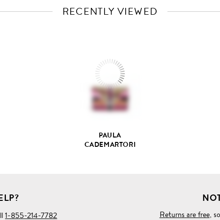
RECENTLY VIEWED
VIEW
FULL
PRODUCT
DETAILS
PAULA
CADEMARTORI
ELP?
NOT
Returns are free
, s
ll
1-855-214-7782