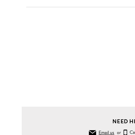
NEED H
Email us
or
Ca