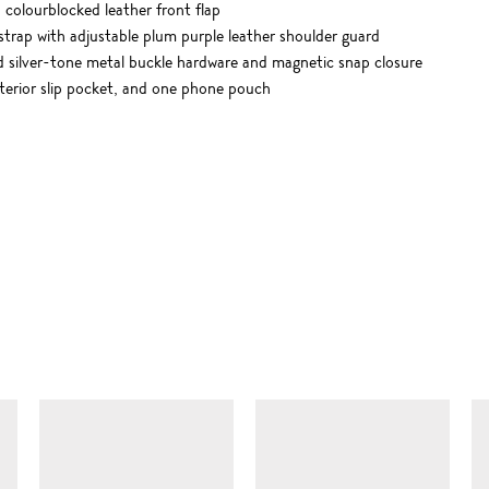
colourblocked leather front flap
strap with adjustable plum purple leather shoulder guard
ed silver-tone metal buckle hardware and magnetic snap closure
nterior slip pocket, and one phone pouch
SIMILAR ITEMS