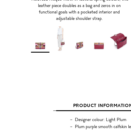
leather piece doubles as a bag and zeros in on
functional goals with a pocketed interior and
adjustable shoulder strap.
PRODUCT INFORMATIO
Designer colour: Light Plum
Plum purple smooth calfskin l