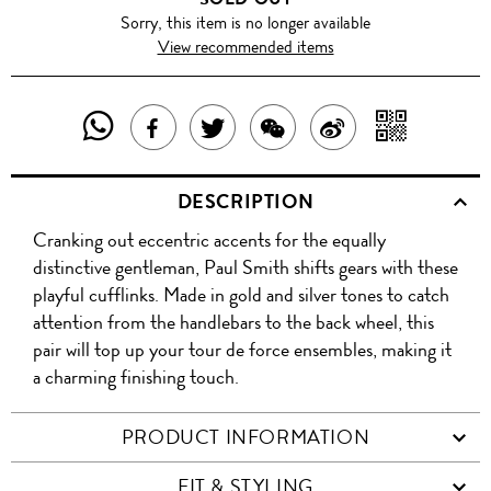
Sorry, this item is no longer available
View recommended items
SHARE
SHAR
SHARE
TWEET
SHARE
SHARE
THIS
WITH
THIS
ABOUT
THIS
ON
DESCRIPTION
PRODUCT
A
PRODUCT
THIS
PRODUCT
WEIBO
Cranking out eccentric accents for the equally
WITH
QR
ON
PRODUCT
WITH
distinctive gentleman, Paul Smith shifts gears with these
WHATSAPP
COD
playful cufflinks. Made in gold and silver tones to catch
FACEBOOK
WECHAT
attention from the handlebars to the back wheel, this
pair will top up your tour de force ensembles, making it
a charming finishing touch.
PRODUCT INFORMATION
FIT & STYLING