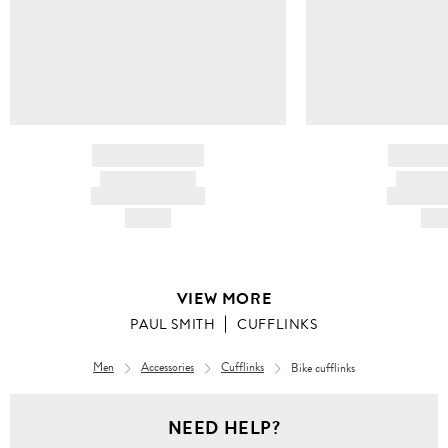
BRAND NAME
BRAND
PRODUCT TITLE
PRODUCT
AND DESCRIPTION
AND DESC
HK$---
HK$
VIEW MORE
PAUL SMITH
CUFFLINKS
Men
Accessories
Cufflinks
Bike cufflinks
NEED HELP?