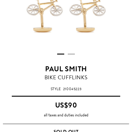
PAUL SMITH
BIKE CUFFLINKS
STYLE
210045223
US$90
all taxes and duties included
SOLD OUT