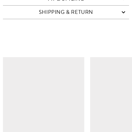
SHIPPING & RETURN
SIMILAR ITEMS