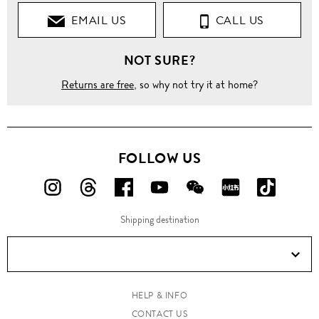
EMAIL US
CALL US
NOT SURE?
Returns are free
, so why not try it at home?
FOLLOW US
FOLLOW
FOLLOW
FOLLOW
FOLLOW
FOLLOW
FOLLOW
FOLLO
US
US
US
US
US
US
US
Shipping destination
ON
ON
ON
ON
ON
ON
ON
Instagram!
Threads!
Facebook!
YouTube!
WeChat!
RED!
Douyin!
HELP & INFO
CONTACT US