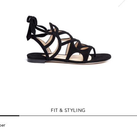
FIT & STYLING
per