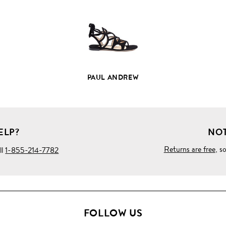
DETAILS
PAUL ANDREW
ELP?
NOT
Returns are free
, s
ll
1-855-214-7782
FOLLOW US