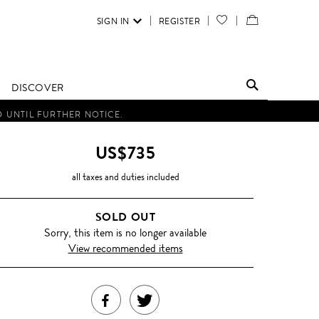
SIGN IN
REGISTER
YOUR
VIEW
WISH
/
LIST
EDIT
DISCOVER
SHOPPING
D UNTIL FURTHER NOTICE.
BAG
US$735
all taxes and duties included
SOLD OUT
Sorry, this item is no longer available
View recommended items
SHARE
TWEET