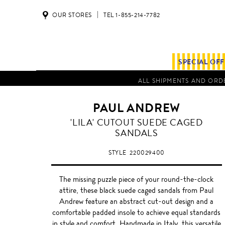
OUR STORES
TEL 1-855-214-7782
SPECIAL OF
ALL SHIPMENTS AND ORDE
PAUL ANDREW
'LILA' CUTOUT SUEDE CAGED
SANDALS
STYLE
220029400
The missing puzzle piece of your round-the-clock
attire, these black suede caged sandals from Paul
Andrew feature an abstract cut-out design and a
comfortable padded insole to achieve equal standards
in style and comfort. Handmade in Italy, this versatile