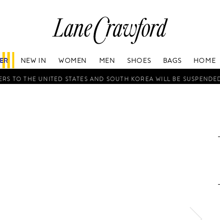
Lane
Crawford
Luxury
Is
FER
NEW IN
WOMEN
MEN
SHOES
BAGS
HOME
Now
Online.
RS TO THE UNITED STATES AND SOUTH KOREA WILL BE SUSPENDE
Shop
Your
Way,
Anytime,
Anywhere.