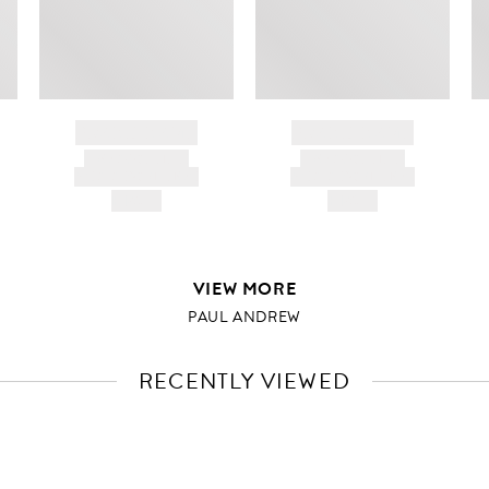
BRAND NAME
BRAND NAME
PRODUCT TITLE
PRODUCT TITLE
AND DESCRIPTION
AND DESCRIPTION
HK$---
HK$---
VIEW MORE
PAUL ANDREW
RECENTLY VIEWED
VIEW
FULL
PRODUCT