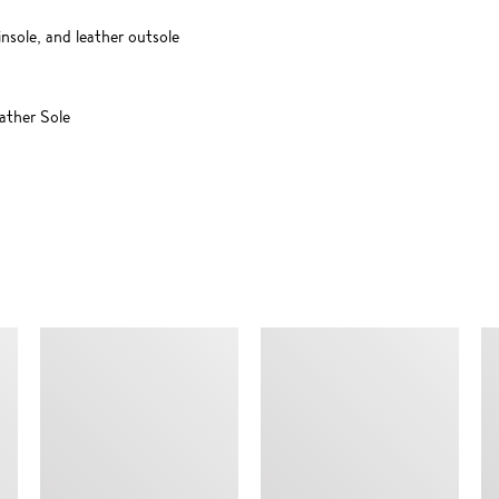
insole, and leather outsole
ther Sole
SIMILAR ITEMS