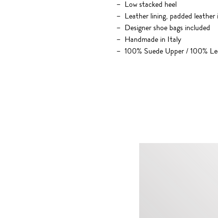
Low stacked heel
Leather lining, padded leather 
Designer shoe bags included
Handmade in Italy
100% Suede Upper / 100% Lea