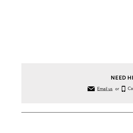
NEED H
Email us
or
Ca