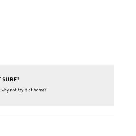
 SURE?
o why not try it at home?