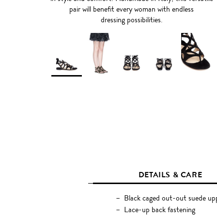
pair will benefit every woman with endless
dressing possibilities.
DETAILS & CARE
Black caged out-out suede up
Lace-up back fastening