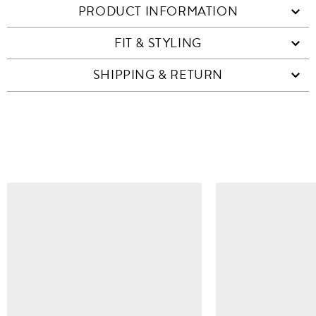
PRODUCT INFORMATION
FIT & STYLING
SHIPPING & RETURN
SIMILAR ITEMS