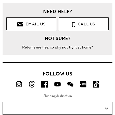
NEED HELP?
EMAIL US
CALL US
NOT SURE?
Returns are free
, so why not try it at home?
FOLLOW US
FOLLOW
FOLLOW
FOLLOW
FOLLOW
FOLLOW
FOLLOW
FOLLO
US
US
US
US
US
US
US
Shipping destination
ON
ON
ON
ON
ON
ON
ON
Instagram!
Threads!
Facebook!
YouTube!
WeChat!
RED!
Douyin!