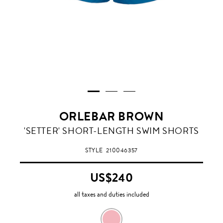
ORLEBAR BROWN
'SETTER' SHORT-LENGTH SWIM SHORTS
STYLE
210046357
US$240
all taxes and duties included