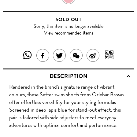
SOLD OUT
Sorry, this item is no longer available
View recommended items
SHARE
SHAR
SHARE
TWEET
SHARE
SHARE
THIS
WITH
THIS
ABOUT
THIS
ON
DESCRIPTION
PRODUCT
A
PRODUCT
THIS
PRODUCT
WEIBO
Rendered in the brand's signature range of vibrant
WITH
QR
ON
PRODUCT
WITH
colours, these Setter swim shorts from Orlebar Brown
WHATSAPP
COD
offer effortless versatility for your styling formulas.
FACEBOOK
WECHAT
Screened in deep lapis blue for stand-out effect, this
pair is tailored with side adjusters to meet everyday
adventures with optimal comfort and performance.