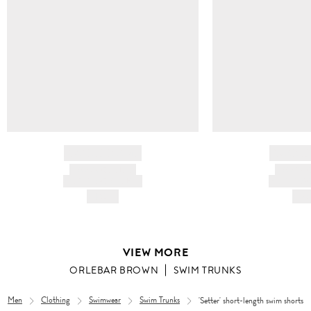
BRAND NAME
BRAND
PRODUCT TITLE
PRODUCT
AND DESCRIPTION
AND DESC
HK$---
HK$
VIEW MORE
ORLEBAR BROWN
SWIM TRUNKS
Men
Clothing
Swimwear
Swim Trunks
'Setter' short-length swim shorts