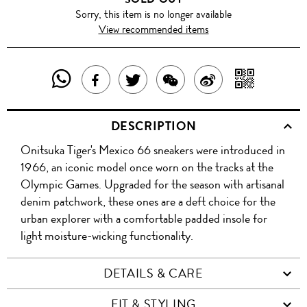
Sorry, this item is no longer available
View recommended items
SHARE
SHAR
SHARE
TWEET
SHARE
SHARE
THIS
WITH
THIS
ABOUT
THIS
ON
DESCRIPTION
PRODUCT
A
PRODUCT
THIS
PRODUCT
WEIBO
Onitsuka Tiger's Mexico 66 sneakers were introduced in
WITH
QR
ON
PRODUCT
WITH
1966, an iconic model once worn on the tracks at the
WHATSAPP
COD
Olympic Games. Upgraded for the season with artisanal
FACEBOOK
WECHAT
denim patchwork, these ones are a deft choice for the
urban explorer with a comfortable padded insole for
light moisture-wicking functionality.
DETAILS & CARE
FIT & STYLING