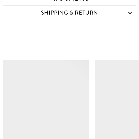
SHIPPING & RETURN
SIMILAR ITEMS