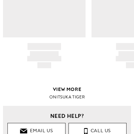
BRAND NAME
BRAND
PRODUCT TITLE
PRODUCT
AND DESCRIPTION
AND DESC
HK$---
HK$
VIEW MORE
ONITSUKA TIGER
NEED HELP?
EMAIL US
CALL US