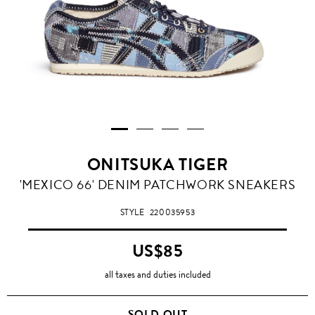
ONITSUKA TIGER
'MEXICO 66' DENIM PATCHWORK SNEAKERS
STYLE
220035953
US$85
all taxes and duties included
SOLD OUT