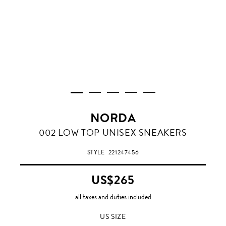
NORDA
002 LOW TOP UNISEX SNEAKERS
STYLE
221247456
US$265
all taxes and duties included
US SIZE