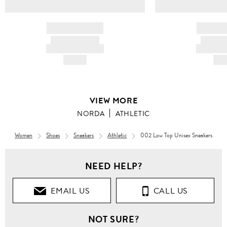
BRAND NAME
BRAND
PRODUCT TITLE
PRODUCT
AND DESCRIPTION
AND DESC
HK$---
HK$
VIEW MORE
NORDA
ATHLETIC
Women
Shoes
Sneakers
Athletic
002 Low Top Unisex Sneakers
NEED HELP?
EMAIL US
CALL US
NOT SURE?