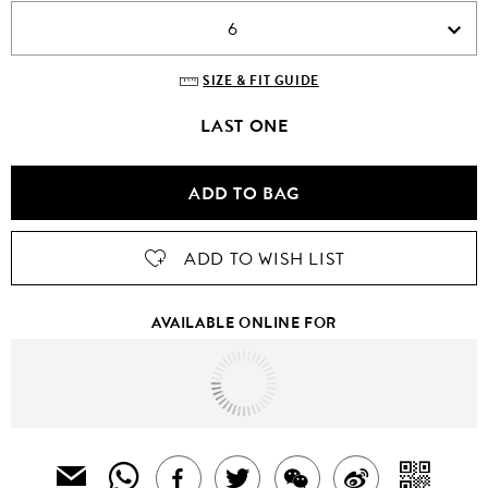
6
SIZE & FIT GUIDE
LAST ONE
ADD TO BAG
ADD TO WISH LIST
AVAILABLE ONLINE FOR
Tomorrow
to
United States Of America
SHARE
SH
EMAIL
SHARE
TWEET
SHARE
SHARE