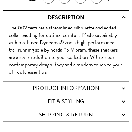
THIS
THIS
WIT
THIS
ABOUT
THIS
ON
PRODUCT
DESCRIPTION
PRODUCT
A
TO
PRODUCT
THIS
PRODUCT
WEIBO
A
The 002 features a streamlined silhouette and added
WITH
QR
ON
PRODUCT
WITH
FRIEND
collar padding for optimal comfort. Made sustainably
WHATSAPP
CO
with bio-based Dyneema® and a high-performance
FACEBOOK
WECHAT
trail running sole by norda™ x Vibram, these sneakers
are a stylish addition to your collection. With a sleek
contemporary design, they add a modern touch to your
off-duty essentials.
PRODUCT INFORMATION
FIT & STYLING
SHIPPING & RETURN