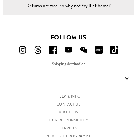
Returns are free
, so why not try it at home?
FOLLOW US
FOLLOW
FOLLOW
FOLLOW
FOLLOW
FOLLOW
FOLLOW
FOLLO
US
US
US
US
US
US
US
Shipping destination
ON
ON
ON
ON
ON
ON
ON
Instagram!
Threads!
Facebook!
YouTube!
WeChat!
RED!
Douyin!
HELP & INFO
CONTACT US
ABOUT US
OUR RESPONSIBILITY
SERVICES
PRIVILEGE PROGRAMME