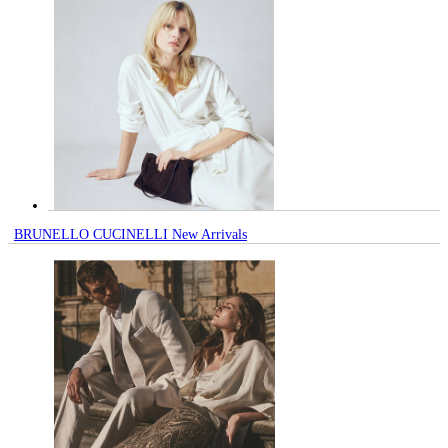
BRUNELLO CUCINELLI New Arrivals