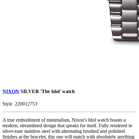
NIXON
SILVER
'The Idol' watch
Style
220012753
A true embodiment of minimalism, Nixon's Idol watch boasts a
modern, streamlined design that speaks for itself. Fully rendered in
silver-tone stainless steel with alternating brushed and polished
finishes at the bracelet, this one will match with absolutely anything