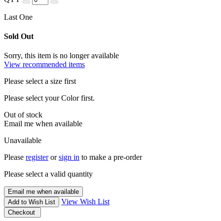
Last One
Sold Out
Sorry, this item is no longer available
View recommended items
Please select a size first
Please select your Color first.
Out of stock
Email me when available
Unavailable
Please
register
or
sign in
to make a pre-order
Please select a valid quantity
Email me when available
View Wish List
Add to Wish List
Checkout