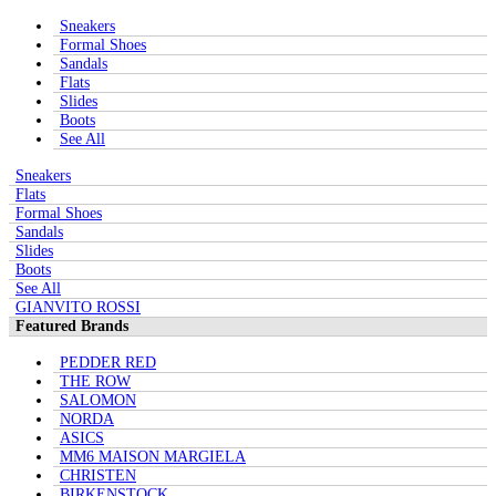
Sneakers
Formal Shoes
Sandals
Flats
Slides
Boots
See All
Sneakers
Flats
Formal Shoes
Sandals
Slides
Boots
See All
GIANVITO ROSSI
Featured Brands
PEDDER RED
THE ROW
SALOMON
NORDA
ASICS
MM6 MAISON MARGIELA
CHRISTEN
BIRKENSTOCK