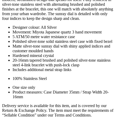
silver-tone stainless steel with alternating brushed and polished
finishes at the bracelet, this one will match with absolutely anything
from your urban wardrobe. The sunray dial is detailed with only
four indices to keep the design sharp and clean.
Designer colour: All Silver
Movement: Miyota Japanese quartz 3 hand movement
5 ATM/50 metre water resistance case
Polished silver-tone solid stainless steel case with fixed bezel
Matte silver-tone sunray dial with shiny applied indices and
customer moulded hands
Hardened mineral crystal
20-16mm tapered brushed and polished silver-tone stainless
steel 4-link bracelet with push-lock clasp
Includes additional metal strap links
100% Stainless Steel
One size only
Product measures: Case Diameter 35mm / Strap Width 20-
16mm
Delivery service is available for this item, and is covered by our
Return & Exchange Policy. The item must meet the requirements of
“Sellable Condition” under our Terms and Conditions.