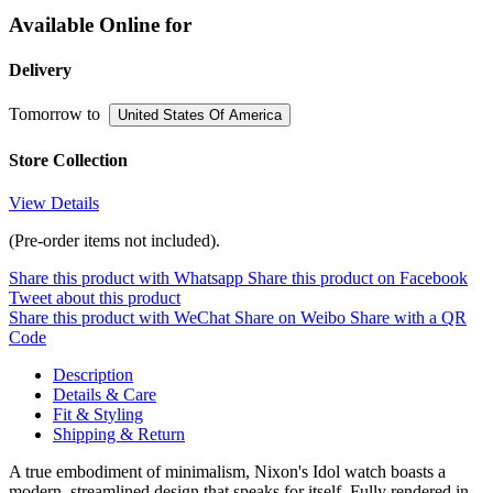
Available Online for
Delivery
Tomorrow
to
United States Of America
Store Collection
View Details
(Pre-order items not included).
Share this product with Whatsapp
Share this product on Facebook
Tweet about this product
Share this product with WeChat
Share on Weibo
Share with a QR
Code
Description
Details & Care
Fit & Styling
Shipping & Return
A true embodiment of minimalism, Nixon's Idol watch boasts a
modern, streamlined design that speaks for itself. Fully rendered in