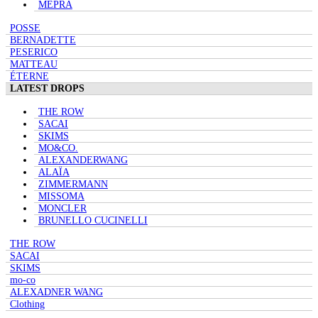
MEPRA
POSSE
BERNADETTE
PESERICO
MATTEAU
ÉTERNE
LATEST DROPS
THE ROW
SACAI
SKIMS
MO&CO.
ALEXANDERWANG
ALAÏA
ZIMMERMANN
MISSOMA
MONCLER
BRUNELLO CUCINELLI
THE ROW
SACAI
SKIMS
mo-co
ALEXADNER WANG
Clothing