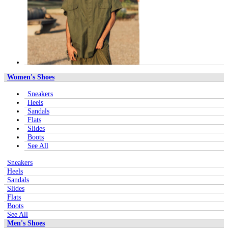
Women's Shoes
Sneakers
Heels
Sandals
Flats
Slides
Boots
See All
Sneakers
Heels
Sandals
Slides
Flats
Boots
See All
Men's Shoes