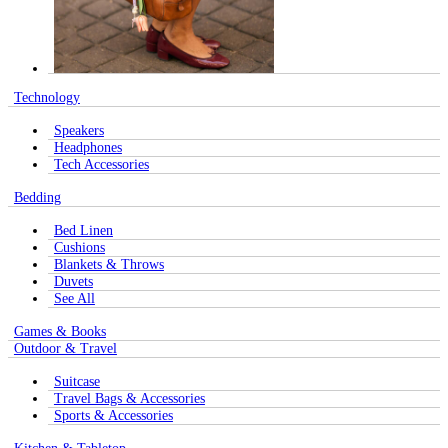
Technology
Speakers
Headphones
Tech Accessories
Bedding
Bed Linen
Cushions
Blankets & Throws
Duvets
See All
Games & Books
Outdoor & Travel
Suitcase
Travel Bags & Accessories
Sports & Accessories