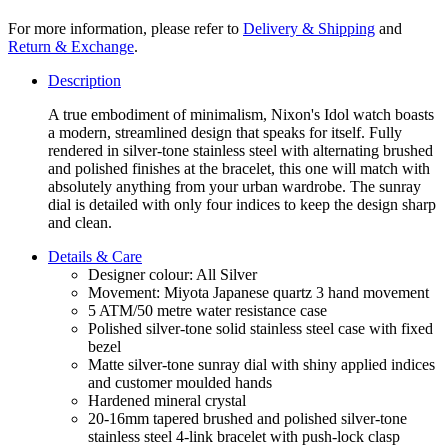
For more information, please refer to
Delivery & Shipping
and
Return & Exchange
.
Description
A true embodiment of minimalism, Nixon's Idol watch boasts
a modern, streamlined design that speaks for itself. Fully
rendered in silver-tone stainless steel with alternating brushed
and polished finishes at the bracelet, this one will match with
absolutely anything from your urban wardrobe. The sunray
dial is detailed with only four indices to keep the design sharp
and clean.
Details & Care
Designer colour: All Silver
Movement: Miyota Japanese quartz 3 hand movement
5 ATM/50 metre water resistance case
Polished silver-tone solid stainless steel case with fixed
bezel
Matte silver-tone sunray dial with shiny applied indices
and customer moulded hands
Hardened mineral crystal
20-16mm tapered brushed and polished silver-tone
stainless steel 4-link bracelet with push-lock clasp