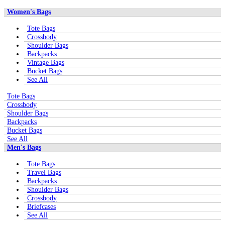
Women's Bags
Tote Bags
Crossbody
Shoulder Bags
Backpacks
Vintage Bags
Bucket Bags
See All
Tote Bags
Crossbody
Shoulder Bags
Backpacks
Bucket Bags
See All
Men's Bags
Tote Bags
Travel Bags
Backpacks
Shoulder Bags
Crossbody
Briefcases
See All