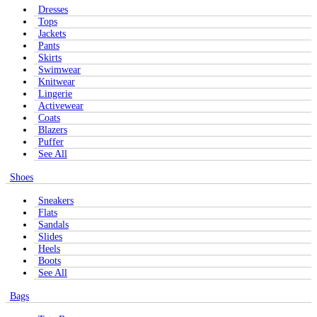
Dresses
Tops
Jackets
Pants
Skirts
Swimwear
Knitwear
Lingerie
Activewear
Coats
Blazers
Puffer
See All
Shoes
Sneakers
Flats
Sandals
Slides
Heels
Boots
See All
Bags