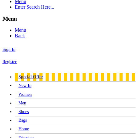
Menu
Enter Search Here...
Menu
Menu
Back
Sign In
Register
Special Offer
New In
Women
Men
Shoes
Bags
Home
Discover