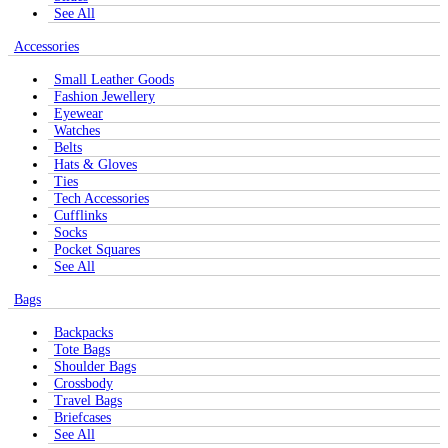
See All
Accessories
Small Leather Goods
Fashion Jewellery
Eyewear
Watches
Belts
Hats & Gloves
Ties
Tech Accessories
Cufflinks
Socks
Pocket Squares
See All
Bags
Backpacks
Tote Bags
Shoulder Bags
Crossbody
Travel Bags
Briefcases
See All