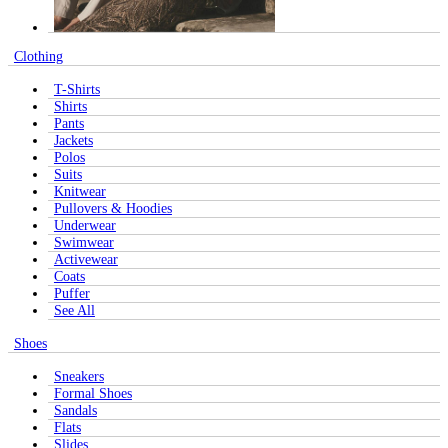
Clothing
T-Shirts
Shirts
Pants
Jackets
Polos
Suits
Knitwear
Pullovers & Hoodies
Underwear
Swimwear
Activewear
Coats
Puffer
See All
Shoes
Sneakers
Formal Shoes
Sandals
Flats
Slides