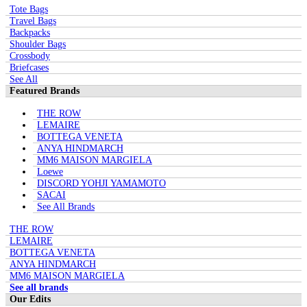
Tote Bags
Travel Bags
Backpacks
Shoulder Bags
Crossbody
Briefcases
See All
Featured Brands
THE ROW
LEMAIRE
BOTTEGA VENETA
ANYA HINDMARCH
MM6 MAISON MARGIELA
Loewe
DISCORD YOHJI YAMAMOTO
SACAI
See All Brands
THE ROW
LEMAIRE
BOTTEGA VENETA
ANYA HINDMARCH
MM6 MAISON MARGIELA
See all brands
Our Edits