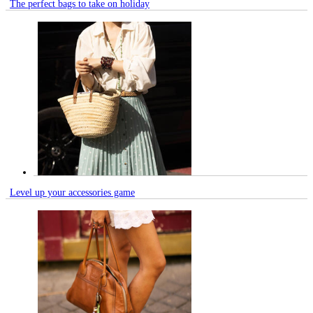
The perfect bags to take on holiday
Level up your accessories game