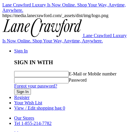
Lane Crawford Luxury Is Now Online. Shop Your Way, Anytime,
Anywhere.
https://media.lanecrawford.com/_assets/dist/img/logo.png
Lane Crawford Luxury
Is Now Online. Shop Your Way, Anytime, Anywhere.
Sign In
SIGN IN WITH
E-Mail or Mobile number
Password
Forgot your password?
Sign In
Register
Your Wish List
View / Edit shopping bag
0
Our Stores
Tel 1-855-214-7782