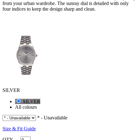
from your urban wardrobe. The sunray dial is detailed with only
four indices to keep the design sharp and clean.
SILVER
SILVER
All colours
* - Unavailable
Size & Fit Guide
QTY