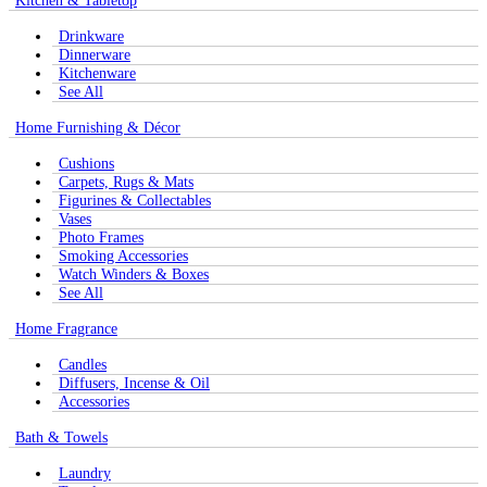
Kitchen & Tabletop
Drinkware
Dinnerware
Kitchenware
See All
Home Furnishing & Décor
Cushions
Carpets, Rugs & Mats
Figurines & Collectables
Vases
Photo Frames
Smoking Accessories
Watch Winders & Boxes
See All
Home Fragrance
Candles
Diffusers, Incense & Oil
Accessories
Bath & Towels
Laundry