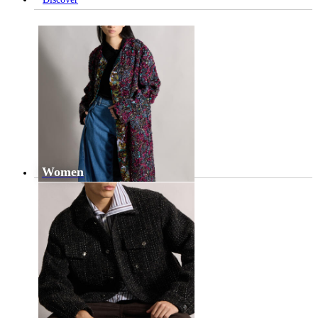
Women