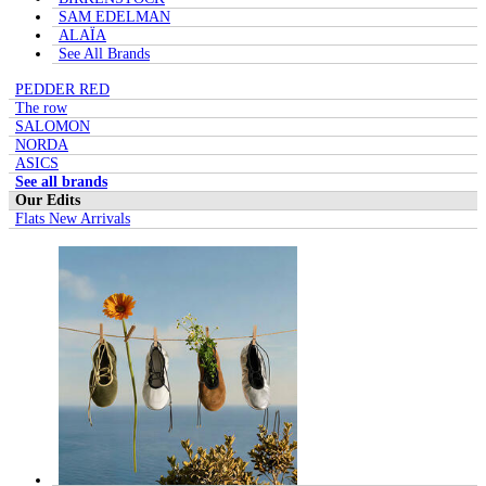
SAM EDELMAN
ALAÏA
See All Brands
PEDDER RED
The row
SALOMON
NORDA
ASICS
See all brands
Our Edits
Flats New Arrivals