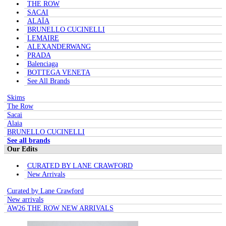
THE ROW
SACAI
ALAÏA
BRUNELLO CUCINELLI
LEMAIRE
ALEXANDERWANG
PRADA
Balenciaga
BOTTEGA VENETA
See All Brands
Skims
The Row
Sacai
Alaia
BRUNELLO CUCINELLI
See all brands
Our Edits
CURATED BY LANE CRAWFORD
New Arrivals
Curated by Lane Crawford
New arrivals
AW26 THE ROW NEW ARRIVALS