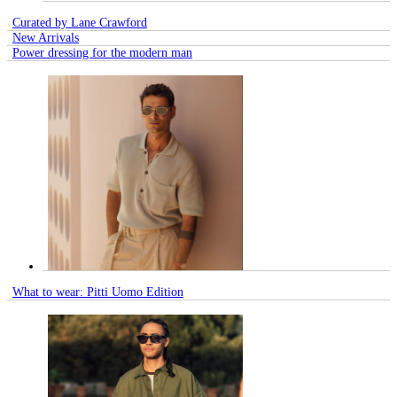
Curated by Lane Crawford
New Arrivals
Power dressing for the modern man
What to wear: Pitti Uomo Edition