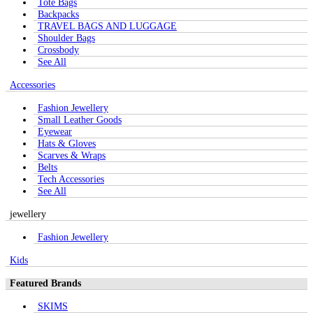
Tote Bags
Backpacks
TRAVEL BAGS AND LUGGAGE
Shoulder Bags
Crossbody
See All
Accessories
Fashion Jewellery
Small Leather Goods
Eyewear
Hats & Gloves
Scarves & Wraps
Belts
Tech Accessories
See All
jewellery
Fashion Jewellery
Kids
Featured Brands
SKIMS