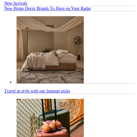
New Arrivals
New Home Decor Brands To Have on Your Radar
Travel in style with our luggage picks