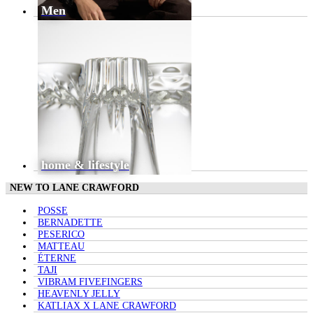
Men
home & lifestyle
NEW TO LANE CRAWFORD
POSSE
BERNADETTE
PESERICO
MATTEAU
ÉTERNE
TAJI
VIBRAM FIVEFINGERS
HEAVENLY JELLY
KATLIAX X LANE CRAWFORD