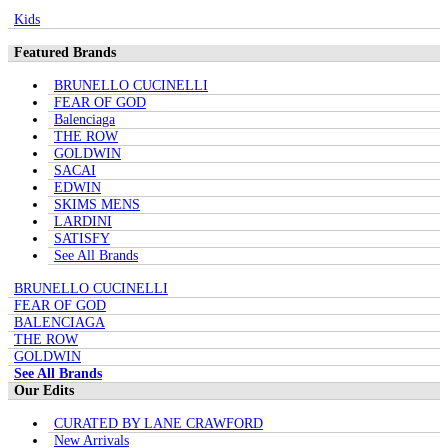
Kids
Featured Brands
BRUNELLO CUCINELLI
FEAR OF GOD
Balenciaga
THE ROW
GOLDWIN
SACAI
EDWIN
SKIMS MENS
LARDINI
SATISFY
See All Brands
BRUNELLO CUCINELLI
FEAR OF GOD
BALENCIAGA
THE ROW
GOLDWIN
See All Brands
Our Edits
CURATED BY LANE CRAWFORD
New Arrivals