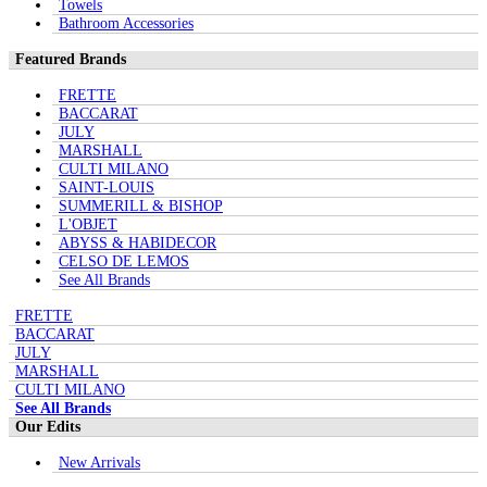
Towels
Bathroom Accessories
Featured Brands
FRETTE
BACCARAT
JULY
MARSHALL
CULTI MILANO
SAINT-LOUIS
SUMMERILL & BISHOP
L'OBJET
ABYSS & HABIDECOR
CELSO DE LEMOS
See All Brands
FRETTE
BACCARAT
JULY
MARSHALL
CULTI MILANO
See All Brands
Our Edits
New Arrivals