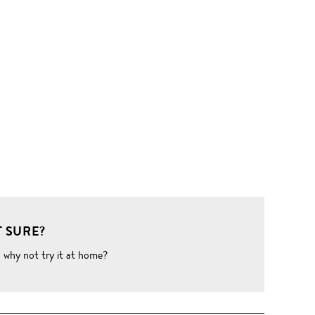
 SURE?
o why not try it at home?