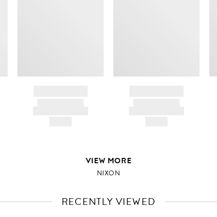
BRAND NAME
BRAND NAME
PRODUCT TITLE
PRODUCT TITLE
AND DESCRIPTION
AND DESCRIPTION
HK$---
HK$---
VIEW MORE
NIXON
RECENTLY VIEWED