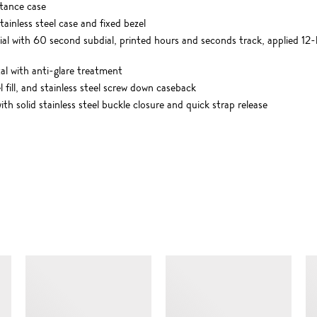
tance case
ainless steel case and fixed bezel
ial with 60 second subdial, printed hours and seconds track, applied 1
l with anti-glare treatment
 fill, and stainless steel screw down caseback
h solid stainless steel buckle closure and quick strap release
SIMILAR ITEMS