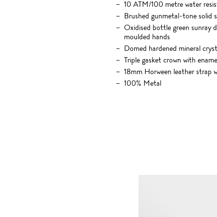
10 ATM/100 metre water resis
Brushed gunmetal-tone solid st
Oxidised bottle green sunray d
moulded hands
Domed hardened mineral crysta
Triple gasket crown with enamel
18mm Horween leather strap wit
100% Metal