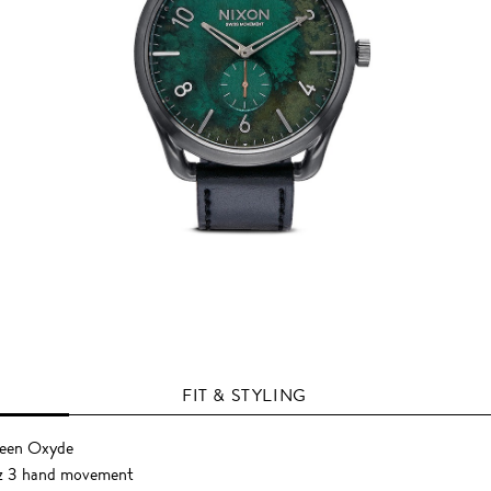
FIT & STYLING
reen Oxyde
z 3 hand movement