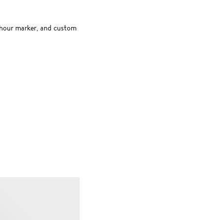
2-hour marker, and custom