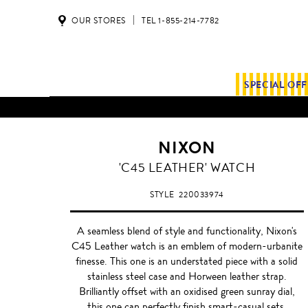
OUR STORES
TEL 1-855-214-7782
SPECIAL OF
NIXON
'C45 LEATHER' WATCH
STYLE
220033974
A seamless blend of style and functionality, Nixon's
C45 Leather watch is an emblem of modern-urbanite
finesse. This one is an understated piece with a solid
stainless steel case and Horween leather strap.
Brilliantly offset with an oxidised green sunray dial,
this one can perfectly finish smart-casual sets.