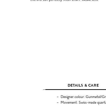
DETAILS & CARE
Designer colour: Gunmetal/G
Movement: Swiss-made quart