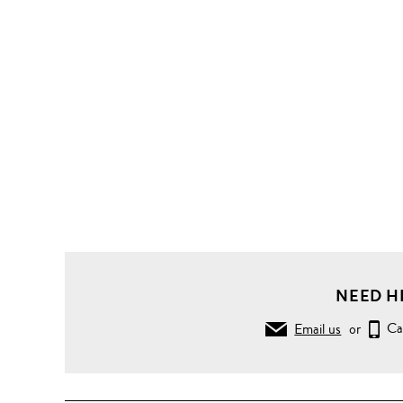
NEED H
Email us
or
Ca