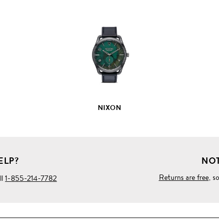
VIEW
FULL
PRODUCT
DETAILS
NIXON
ELP?
NOT
Returns are free
, s
ll
1-855-214-7782