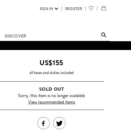
SIGN IN
REGISTER
YOUR
VIEW
WISH
/
LIST
EDIT
DISCOVER
SHOPPING
BAG
US$155
all taxes and duties included
SOLD OUT
Sorry, this item is no longer available
View recommended items
SHARE
TWEET