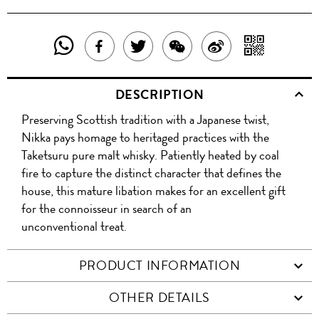
SHARE
SHAR
SHARE
TWEET
SHARE
SHARE
THIS
WITH
THIS
ABOUT
THIS
ON
DESCRIPTION
PRODUCT
A
PRODUCT
THIS
PRODUCT
WEIBO
Preserving Scottish tradition with a Japanese twist,
WITH
QR
ON
PRODUCT
WITH
Nikka pays homage to heritaged practices with the
WHATSAPP
COD
Taketsuru pure malt whisky. Patiently heated by coal
FACEBOOK
WECHAT
fire to capture the distinct character that defines the
house, this mature libation makes for an excellent gift
for the connoisseur in search of an
unconventional treat.
PRODUCT INFORMATION
OTHER DETAILS