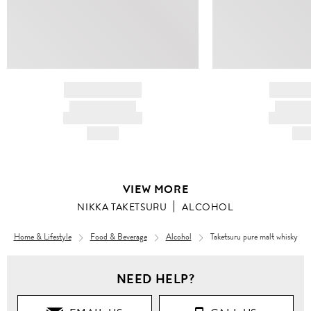
BRAND NAME
BRAND
PRODUCT TITLE
PRODUCT
AND DESCRIPTION
AND DESC
HK$---
HK$
VIEW MORE
NIKKA TAKETSURU
ALCOHOL
Home & Lifestyle
Food & Beverage
Alcohol
Taketsuru pure malt whisky
NEED HELP?