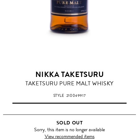
NIKKA TAKETSURU
TAKETSURU PURE MALT WHISKY
STYLE
210049917
SOLD OUT
Sorry, this item is no longer available
View recommended items