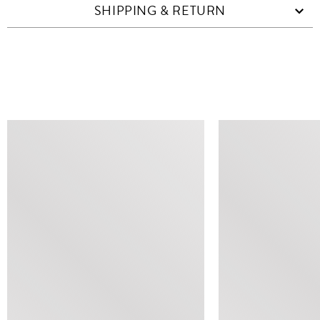
SHIPPING & RETURN
SIMILAR ITEMS