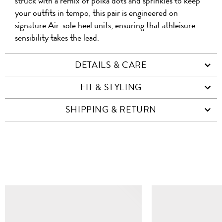
WHATSAPP
COD
struck with a remix of polka dots and sprinkles to keep
FACEBOOK
WECHAT
your outfits in tempo, this pair is engineered on
signature Air-sole heel units, ensuring that athleisure
sensibility takes the lead.
DETAILS & CARE
FIT & STYLING
SHIPPING & RETURN
SIMILAR ITEMS