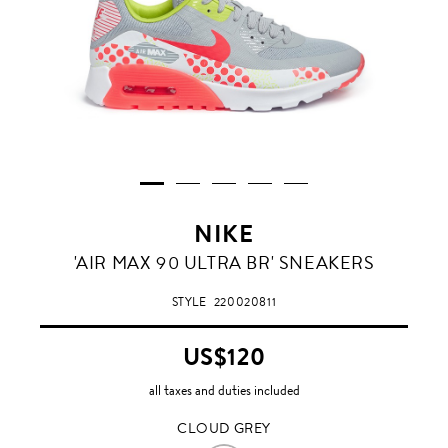
NIKE
CLOUD
'AIR MAX 90 ULTRA BR' SNEAKERS
GREY
STYLE
220020811
US$120
all taxes and duties included
CLOUD GREY