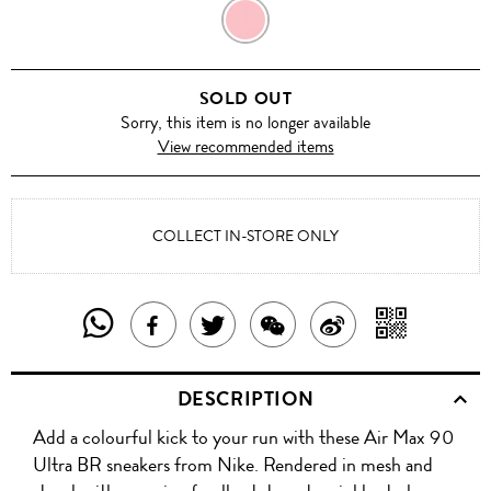
CLOUD
GREY
SOLD OUT
Sorry, this item is no longer available
View recommended items
COLLECT IN-STORE ONLY
SHARE
SHAR
SHARE
TWEET
SHARE
SHARE
THIS
WITH
THIS
ABOUT
THIS
ON
DESCRIPTION
PRODUCT
A
PRODUCT
THIS
PRODUCT
WEIBO
Add a colourful kick to your run with these Air Max 90
WITH
QR
ON
PRODUCT
WITH
Ultra BR sneakers from Nike. Rendered in mesh and