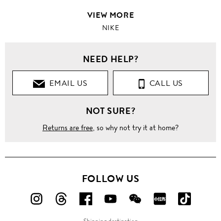
VIEW MORE
NIKE
NEED HELP?
EMAIL US
CALL US
NOT SURE?
Returns are free
, so why not try it at home?
FOLLOW US
FOLLOW
FOLLOW
FOLLOW
FOLLOW
FOLLOW
FOLLOW
FOLLO
US
US
US
US
US
US
US