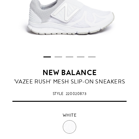
NEW BALANCE
WHITE
'VAZEE RUSH' MESH SLIP-ON SNEAKERS
STYLE
220020873
WHITE
WHITE