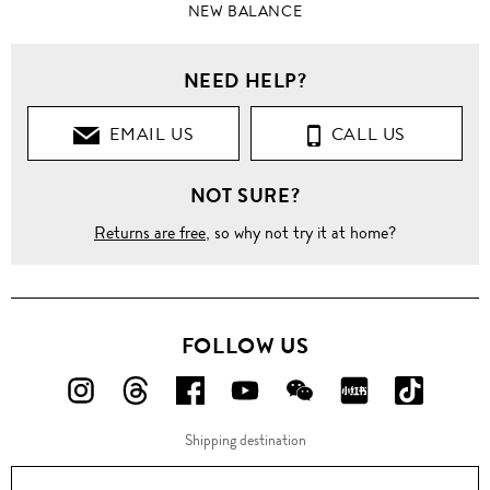
NEW BALANCE
NEED HELP?
EMAIL US
CALL US
NOT SURE?
Returns are free
, so why not try it at home?
FOLLOW US
FOLLOW
FOLLOW
FOLLOW
FOLLOW
FOLLOW
FOLLOW
FOLLO
US
US
US
US
US
US
US
Shipping destination
ON
ON
ON
ON
ON
ON
ON