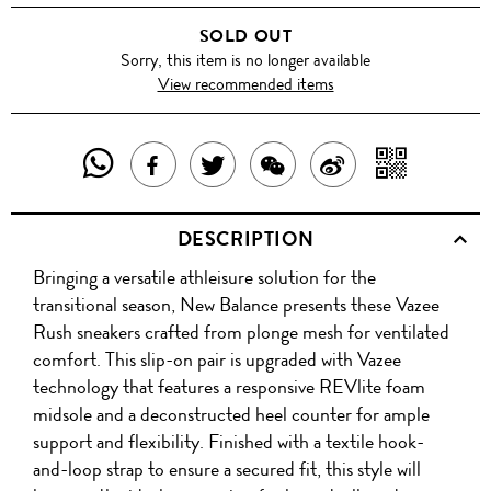
SOLD OUT
Sorry, this item is no longer available
View recommended items
SHARE
SHAR
SHARE
TWEET
SHARE
SHARE
THIS
WITH
THIS
ABOUT
THIS
ON
DESCRIPTION
PRODUCT
A
PRODUCT
THIS
PRODUCT
WEIBO
Bringing a versatile athleisure solution for the
WITH
QR
ON
PRODUCT
WITH
transitional season, New Balance presents these Vazee
WHATSAPP
COD
Rush sneakers crafted from plonge mesh for ventilated
FACEBOOK
WECHAT
comfort. This slip-on pair is upgraded with Vazee
technology that features a responsive REVlite foam
midsole and a deconstructed heel counter for ample
support and flexibility. Finished with a textile hook-
and-loop strap to ensure a secured fit, this style will