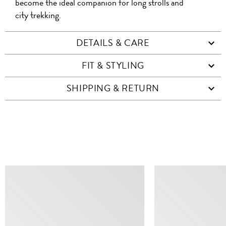
become the ideal companion for long strolls and
city trekking.
DETAILS & CARE
FIT & STYLING
SHIPPING & RETURN
SIMILAR ITEMS