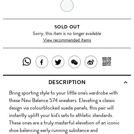
GREY/WHITE/NEON
PINK
SOLD OUT
Sorry, this item is no longer available
View recommended items
SHARE
SHAR
SHARE
TWEET
SHARE
SHARE
THIS
WITH
THIS
ABOUT
THIS
ON
DESCRIPTION
PRODUCT
A
PRODUCT
THIS
PRODUCT
WEIBO
Bring sporting style to your little one's wardrobe with
WITH
QR
ON
PRODUCT
WITH
these New Balance 574 sneakers. Elevating a classic
WHATSAPP
COD
design via colourblocked suede panels, this pair will
FACEBOOK
WECHAT
instantly uplift your kid's sets to athletic standards.
These ones are a truly masterful elevation of an iconic
shoe balancing early running substance and