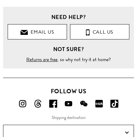
NEED HELP?
EMAIL US
CALL US
NOT SURE?
Returns are free
, so why not try it at home?
FOLLOW US
FOLLOW
FOLLOW
FOLLOW
FOLLOW
FOLLOW
FOLLOW
FOLLO
US
US
US
US
US
US
US
Shipping destination
ON
ON
ON
ON
ON
ON
ON
Instagram!
Threads!
Facebook!
YouTube!
WeChat!
RED!
Douyin!