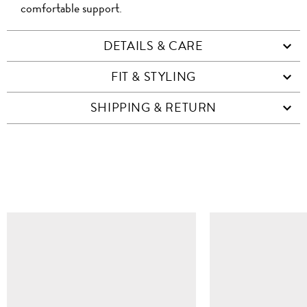
comfortable support.
DETAILS & CARE
FIT & STYLING
SHIPPING & RETURN
SIMILAR ITEMS