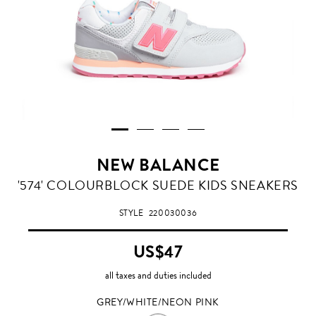
NEW BALANCE
GREY/WHITE/NEON
'574' COLOURBLOCK SUEDE KIDS SNEAKERS
PINK
STYLE
220030036
US$47
all taxes and duties included
GREY/WHITE/NEON PINK