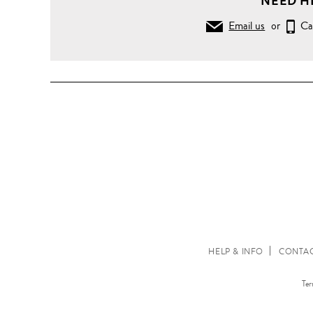
NEED H
Email us
or
Ca
HELP & INFO
CONTAC
Ter