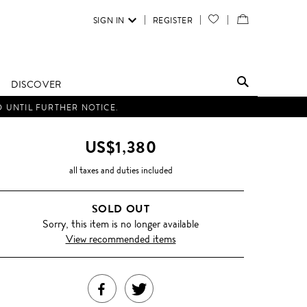
SIGN IN
REGISTER
YOUR
VIEW
WISH
/
LIST
EDIT
DISCOVER
SHOPPING
D UNTIL FURTHER NOTICE.
BAG
US$1,380
all taxes and duties included
SOLD OUT
Sorry, this item is no longer available
View recommended items
SHARE
TWEET