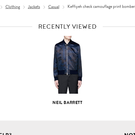
Clothing
Jackets
Casual
Keffiyeh check camouflage print bomber 
RECENTLY VIEWED
VIEW
FULL
PRODUCT
DETAILS
NEIL BARRETT