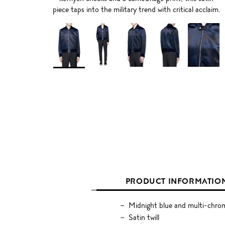
piece taps into the military trend with critical acclaim.
PRODUCT INFORMATIO
Midnight blue and multi-chrom
Satin twill