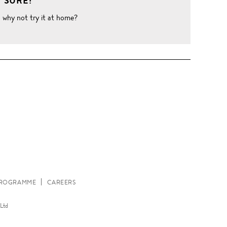
 SURE?
o why not try it at home?
W
 PROGRAMME
CAREERS
Ltd