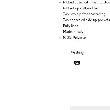
Ribbed collar with snap button
Ribbed zip cuff and hem
Two-way zip front fastening
Two concealed side zip pockets
Fully lined
Made in Italy
100% Polyester
Washing
Washing
-
Do
not
wash