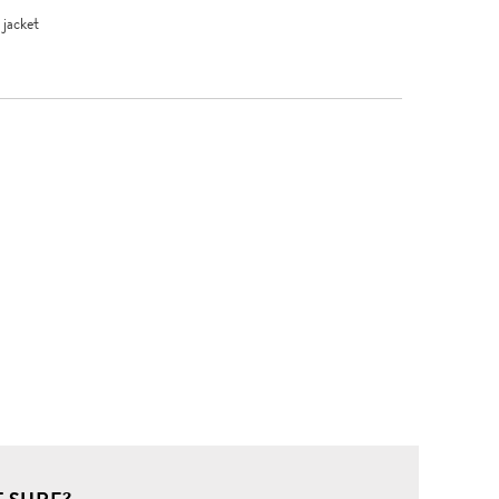
jacket