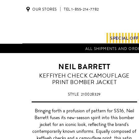
OUR STORES
TEL 1-855-214-7782
SPECIAL OF
ALL SHIPMENTS AND ORDE
NEIL BARRETT
KEFFIYEH CHECK CAMOUFLAGE
PRINT BOMBER JACKET
STYLE
210028329
Bringing forth a profusion of pattern for SS16, Neil
Barrett fuses its new-season spirit into this bomber
jacket for an iconic look, reflecting the brand's
contemporarily known uniforms. Equally composed of
keffiyeh checks and a camouflage print, this satin