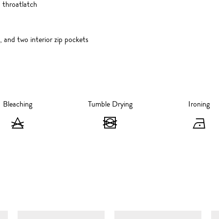
 throatlatch
, and two interior zip pockets
Bleaching
Tumble Drying
Ironing
Bleaching
Tumble
I
-
Drying
-
Do
-
I
not
Do
at
bleach
not
1
SIMILAR ITEMS
tumble
d
dry
s