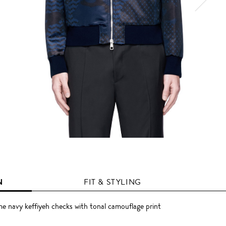
N
FIT & STYLING
e navy keffiyeh checks with tonal camouflage print