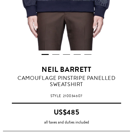
NEIL BARRETT
CAMOUFLAGE PINSTRIPE PANELLED
SWEATSHIRT
STYLE
210034607
US$485
all taxes and duties included