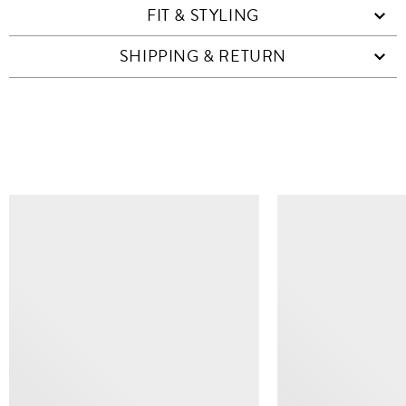
FIT & STYLING
SHIPPING & RETURN
SIMILAR ITEMS