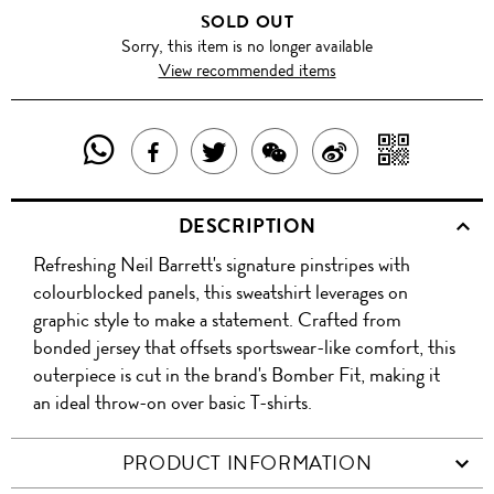
SOLD OUT
Sorry, this item is no longer available
View recommended items
SHARE
SHAR
SHARE
TWEET
SHARE
SHARE
THIS
WITH
THIS
ABOUT
THIS
ON
DESCRIPTION
PRODUCT
A
PRODUCT
THIS
PRODUCT
WEIBO
Refreshing Neil Barrett's signature pinstripes with
WITH
QR
ON
PRODUCT
WITH
colourblocked panels, this sweatshirt leverages on
WHATSAPP
COD
graphic style to make a statement. Crafted from
FACEBOOK
WECHAT
bonded jersey that offsets sportswear-like comfort, this
outerpiece is cut in the brand's Bomber Fit, making it
an ideal throw-on over basic T-shirts.
PRODUCT INFORMATION