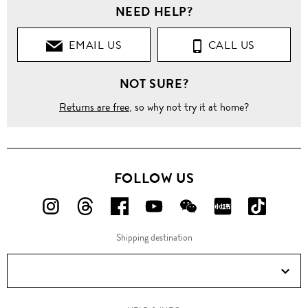
NEED HELP?
EMAIL US
CALL US
NOT SURE?
Returns are free
, so why not try it at home?
FOLLOW US
FOLLOW
FOLLOW
FOLLOW
FOLLOW
FOLLOW
FOLLOW
FOLLO
US
US
US
US
US
US
US
Shipping destination
ON
ON
ON
ON
ON
ON
ON
Instagram!
Threads!
Facebook!
YouTube!
WeChat!
RED!
Douyin!