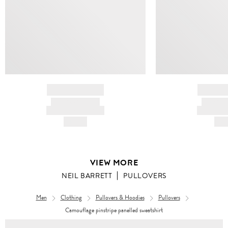
BRAND NAME
BRAND
PRODUCT TITLE
PRODUCT
AND DESCRIPTION
AND DESC
HK$---
HK$
VIEW MORE
NEIL BARRETT
PULLOVERS
Men
Clothing
Pullovers & Hoodies
Pullovers
Camouflage pinstripe panelled sweatshirt