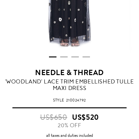
NEEDLE & THREAD
'WOODLAND' LACE TRIM EMBELLISHED TULLE
MAXI DRESS
STYLE
210024792
US$650
US$520
20% OFF
all taxes and duties included