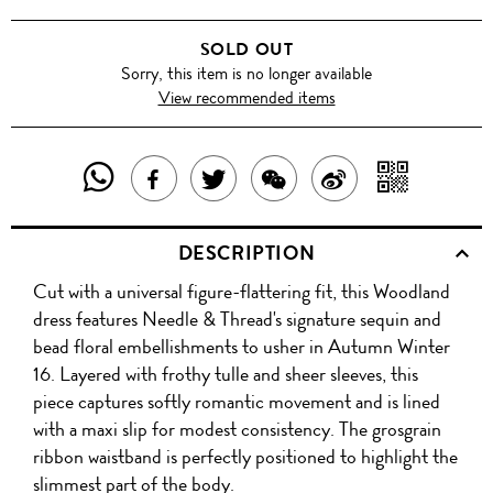
SOLD OUT
Sorry, this item is no longer available
View recommended items
SHARE
SHAR
SHARE
TWEET
SHARE
SHARE
THIS
WITH
THIS
ABOUT
THIS
ON
DESCRIPTION
PRODUCT
A
PRODUCT
THIS
PRODUCT
WEIBO
Cut with a universal figure-flattering fit, this Woodland
WITH
QR
ON
PRODUCT
WITH
dress features Needle & Thread's signature sequin and
WHATSAPP
COD
bead floral embellishments to usher in Autumn Winter
FACEBOOK
WECHAT
16. Layered with frothy tulle and sheer sleeves, this
piece captures softly romantic movement and is lined
with a maxi slip for modest consistency. The grosgrain
ribbon waistband is perfectly positioned to highlight the
slimmest part of the body.