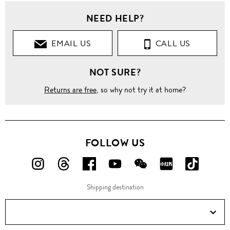
NEED HELP?
EMAIL US
CALL US
NOT SURE?
Returns are free
, so why not try it at home?
FOLLOW US
FOLLOW
FOLLOW
FOLLOW
FOLLOW
FOLLOW
FOLLOW
FOLLO
US
US
US
US
US
US
US
Shipping destination
ON
ON
ON
ON
ON
ON
ON
Instagram!
Threads!
Facebook!
YouTube!
WeChat!
RED!
Douyin!