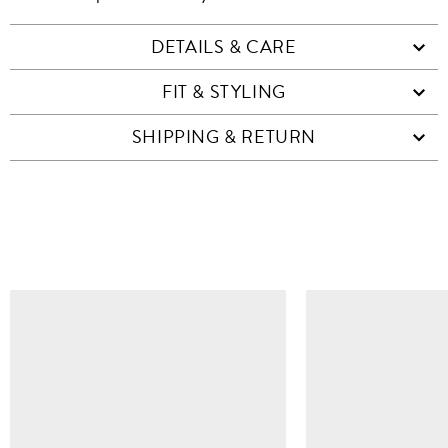
DETAILS & CARE
FIT & STYLING
SHIPPING & RETURN
SIMILAR ITEMS