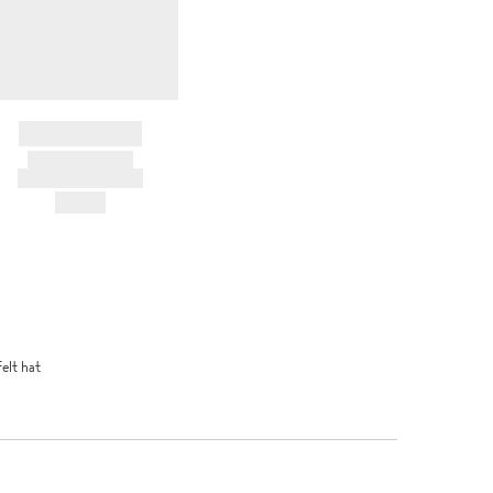
BRAND NAME
PRODUCT TITLE
AND DESCRIPTION
HK$---
felt hat