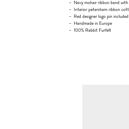
Navy mohair ribbon band with 
Interior petersham ribbon cot
Red designer logo pin included
Handmade in Europe
100% Rabbit Furfelt