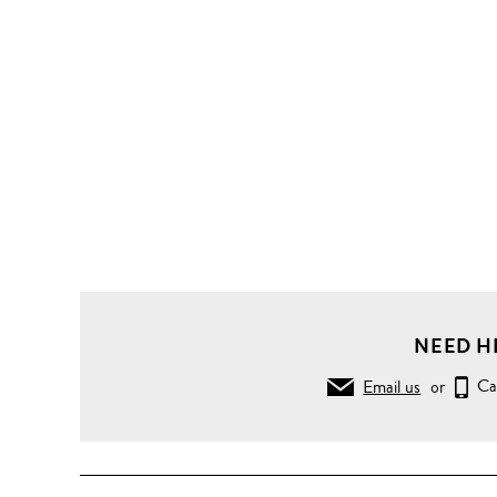
NEED H
Email us
or
Ca