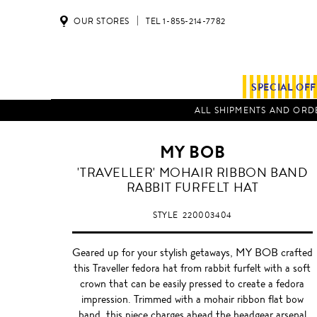
OUR STORES
TEL 1-855-214-7782
SPECIAL OF
ALL SHIPMENTS AND ORDE
MY BOB
BURGUNDY
'TRAVELLER' MOHAIR RIBBON BAND
RABBIT FURFELT HAT
STYLE
220003404
Geared up for your stylish getaways, MY BOB crafted
this Traveller fedora hat from rabbit furfelt with a soft
crown that can be easily pressed to create a fedora
impression. Trimmed with a mohair ribbon flat bow
band, this piece charges ahead the headgear arsenal