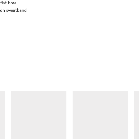
flat bow
ton sweatband
SIMILAR ITEMS