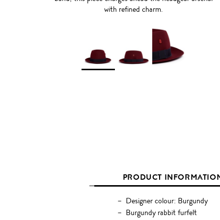
with refined charm.
PRODUCT INFORMATIO
Designer colour: Burgundy
Burgundy rabbit furfelt