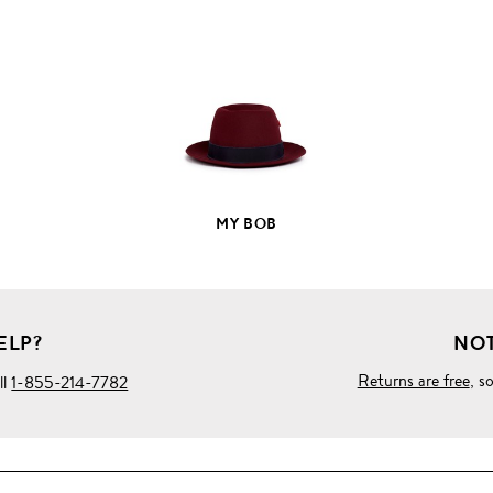
FULL
PRODUCT
DETAILS
MY BOB
ELP?
NOT
Returns are free
, s
ll
1-855-214-7782