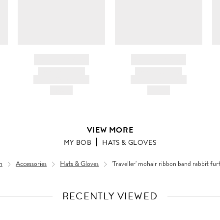
BRAND NAME
BRAND NAME
PRODUCT TITLE
PRODUCT TITLE
AND DESCRIPTION
AND DESCRIPTION
HK$---
HK$---
VIEW MORE
MY BOB
HATS & GLOVES
n
Accessories
Hats & Gloves
'Traveller' mohair ribbon band rabbit fur
RECENTLY VIEWED
VIEW