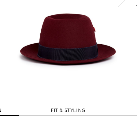
N
FIT & STYLING