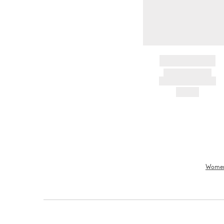
BRAND NAME
PRODUCT TITLE
AND DESCRIPTION
HK$---
Wome