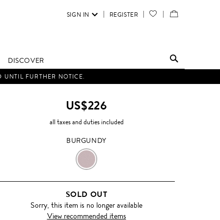
SIGN IN
REGISTER
YOUR
VIEW
WISH
/
LIST
EDIT
DISCOVER
SHOPPING
D UNTIL FURTHER NOTICE.
BAG
US$226
all taxes and duties included
BURGUNDY
BURGUNDY
SOLD OUT
Sorry, this item is no longer available
View recommended items