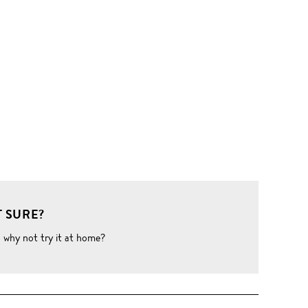
 SURE?
o why not try it at home?