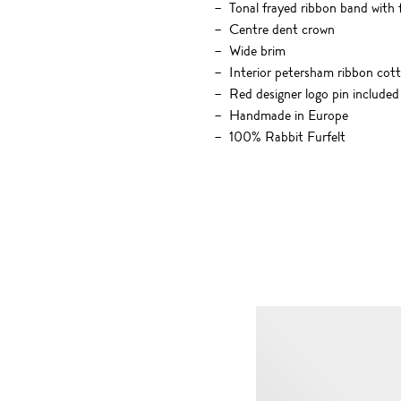
Tonal frayed ribbon band with 
Centre dent crown
Wide brim
Interior petersham ribbon cot
Red designer logo pin included
Handmade in Europe
100% Rabbit Furfelt