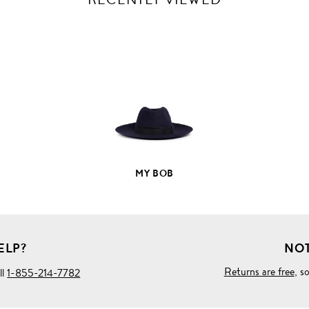
VIEW
FULL
PRODUCT
DETAILS
MY BOB
ELP?
NOT
Returns are free
, s
ll
1-855-214-7782