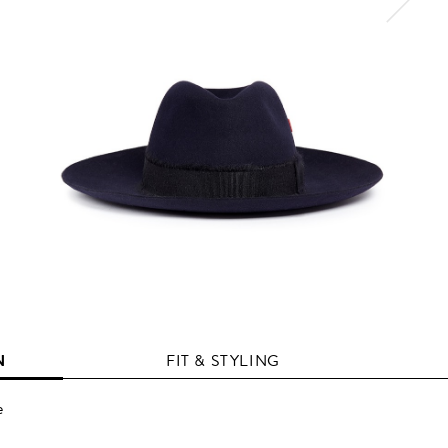
N
FIT & STYLING
e