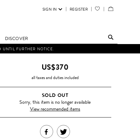
SIGN IN
REGISTER
YOUR
VIEW
WISH
/
LIST
EDIT
DISCOVER
SHOPPING
D UNTIL FURTHER NOTICE.
BAG
US$370
all taxes and duties included
SOLD OUT
Sorry, this item is no longer available
View recommended items
SHARE
TWEET