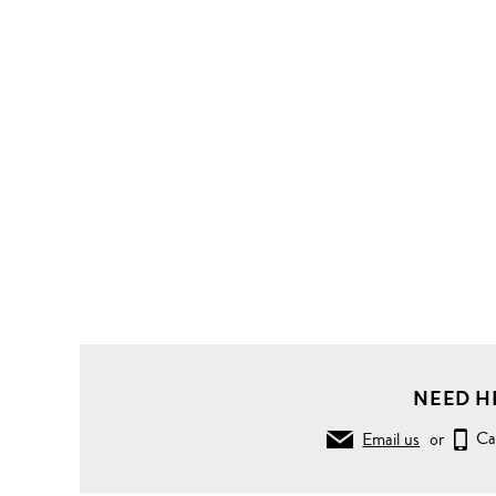
NEED H
Email us
or
Ca