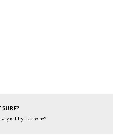
 SURE?
o why not try it at home?