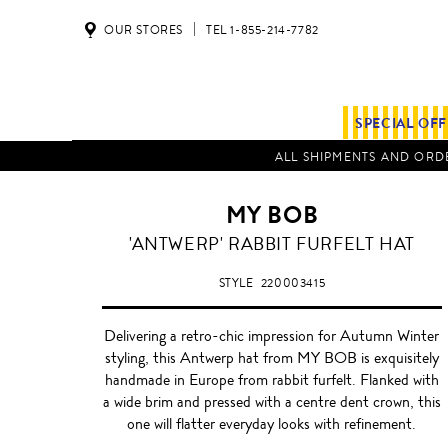
OUR STORES
TEL 1-855-214-7782
SPECIAL OF
ALL SHIPMENTS AND ORDE
MY BOB
'ANTWERP' RABBIT FURFELT HAT
STYLE
220003415
Delivering a retro-chic impression for Autumn Winter
styling, this Antwerp hat from MY BOB is exquisitely
handmade in Europe from rabbit furfelt. Flanked with
a wide brim and pressed with a centre dent crown, this
one will flatter everyday looks with refinement.