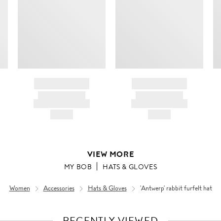
BRAND NAME
BRAND NAME
PRODUCT TITLE
PRODUCT TITLE
AND DESCRIPTION
AND DESCRIPTION
HK$---
HK$---
VIEW MORE
MY BOB
HATS & GLOVES
Women
Accessories
Hats & Gloves
'Antwerp' rabbit furfelt hat
RECENTLY VIEWED