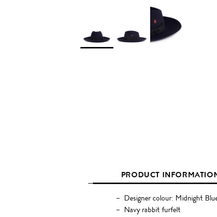
PRODUCT INFORMATIO
Designer colour: Midnight Blu
Navy rabbit furfelt