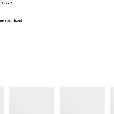
flat bow
ton sweatband
SIMILAR ITEMS