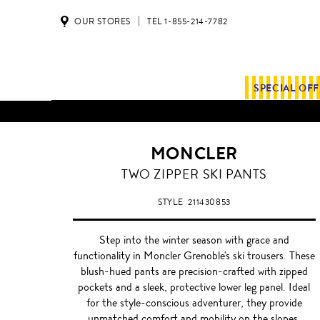
OUR STORES
TEL 1-855-214-7782
SPECIAL OF
MONCLER
TWO ZIPPER SKI PANTS
STYLE
211430853
Step into the winter season with grace and
functionality in Moncler Grenoble's ski trousers. These
blush-hued pants are precision-crafted with zipped
pockets and a sleek, protective lower leg panel. Ideal
for the style-conscious adventurer, they provide
unmatched comfort and mobility on the slopes.