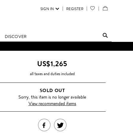
SIGN IN
REGISTER
YOUR
VIEW
WISH
/
LIST
EDIT
DISCOVER
SHOPPING
BAG
US$1,265
all taxes and duties included
SOLD OUT
Sorry, this item is no longer available
View recommended items
SHARE
TWEET