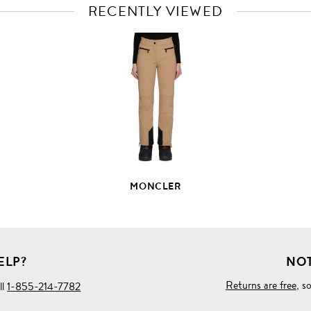
RECENTLY VIEWED
VIEW
FULL
PRODUCT
DETAILS
MONCLER
ELP?
NOT
Returns are free
, s
ll
1-855-214-7782