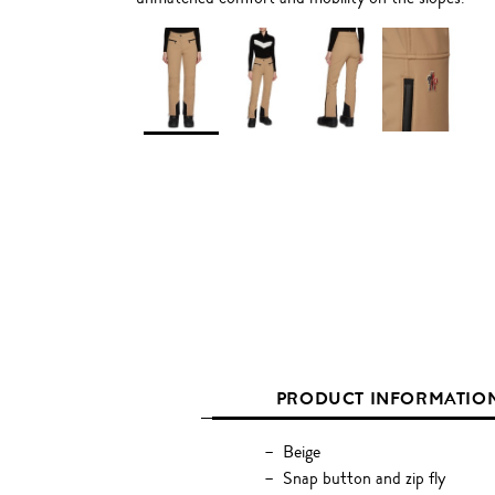
PRODUCT INFORMATIO
Beige
Snap button and zip fly