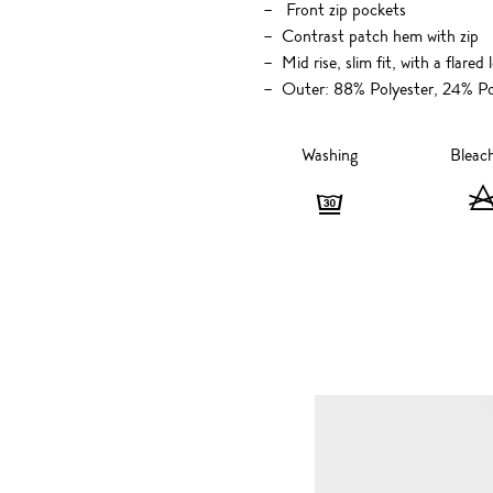
Front zip pockets
Contrast patch hem with zip
Mid rise, slim fit, with a flared 
Outer: 88% Polyester, 24% Po
Washing
Bleac
Washing
-
Gentle,
30
degrees