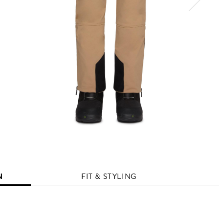
N
FIT & STYLING