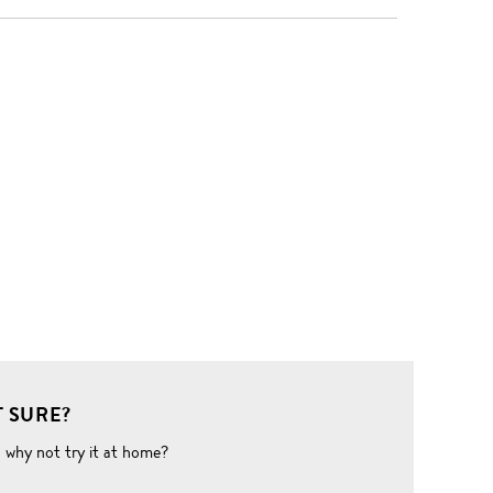
 SURE?
o why not try it at home?