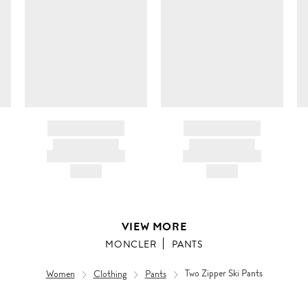
BRAND NAME
BRAND NAME
PRODUCT TITLE
PRODUCT TITLE
AND DESCRIPTION
AND DESCRIPTION
HK$---
HK$---
VIEW MORE
MONCLER
PANTS
Women
Clothing
Pants
Two Zipper Ski Pants