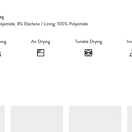
leg
lyamide, 8% Elastane / Lining: 100% Polyamide
hing
Air Drying
Tumble Drying
Ir
Bleaching
Air
Tumble
-
Drying
Drying
Do
-
-
not
Flat
Do
bleach
Dry
not
SIMILAR ITEMS
in
tumble
the
dry
Shade