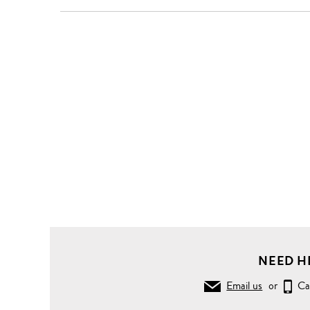
NEED H
Email us
or
Ca