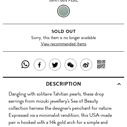
TAHITIAN PEAL
TAHITIAN
PEAL
SOLD OUT
Sorry, this item is no longer available
View recommended items
SHARE
SHAR
SHARE
TWEET
SHARE
SHARE
THIS
WITH
THIS
ABOUT
THIS
ON
DESCRIPTION
PRODUCT
A
PRODUCT
THIS
PRODUCT
WEIBO
Dangling with solitaire Tahitian pearls, these drop
WITH
QR
ON
PRODUCT
WITH
earrings from mizuki jewellery's Sea of Beauty
WHATSAPP
COD
collection harness the designer's penchant for nature.
FACEBOOK
WECHAT
Expressed via a minimalist rendition, this USA-made
pair is hooked with a 14k gold arch for a simple and