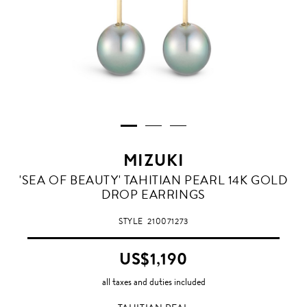
MIZUKI
TAHITIAN
'SEA OF BEAUTY' TAHITIAN PEARL 14K GOLD
PEAL
DROP EARRINGS
STYLE
210071273
US$1,190
all taxes and duties included