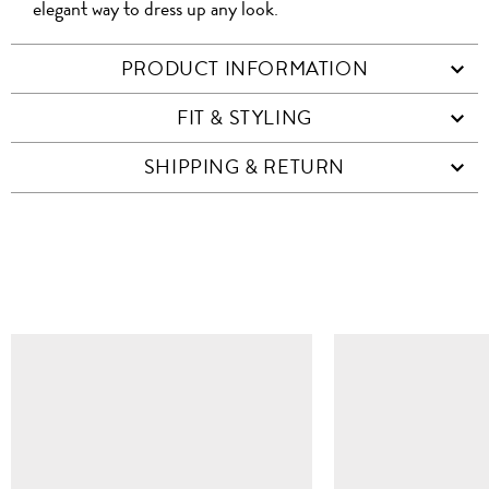
elegant way to dress up any look.
PRODUCT INFORMATION
FIT & STYLING
SHIPPING & RETURN
SIMILAR ITEMS