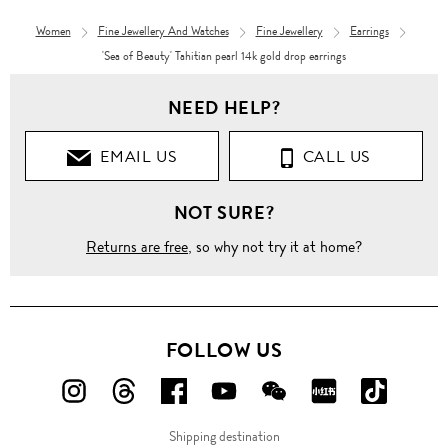
Women
Fine Jewellery And Watches
Fine Jewellery
Earrings
'Sea of Beauty' Tahitian pearl 14k gold drop earrings
NEED HELP?
EMAIL US
CALL US
NOT SURE?
Returns are free
, so why not try it at home?
FOLLOW US
FOLLOW
FOLLOW
FOLLOW
FOLLOW
FOLLOW
FOLLOW
FOLLO
US
US
US
US
US
US
US
Shipping destination