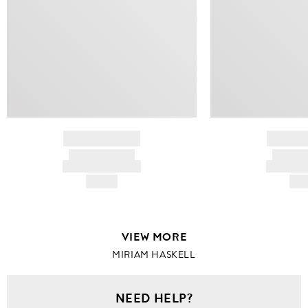
BRAND NAME
BRAND
PRODUCT TITLE
PRODUCT
AND DESCRIPTION
AND DESC
HK$---
HK$
VIEW MORE
MIRIAM HASKELL
NEED HELP?