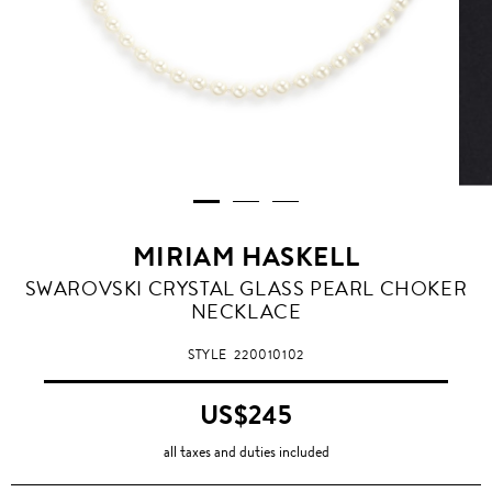
MIRIAM HASKELL
SWAROVSKI CRYSTAL GLASS PEARL CHOKER
NECKLACE
STYLE
220010102
US$245
all taxes and duties included