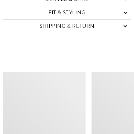
FIT & STYLING
SHIPPING & RETURN
SIMILAR ITEMS