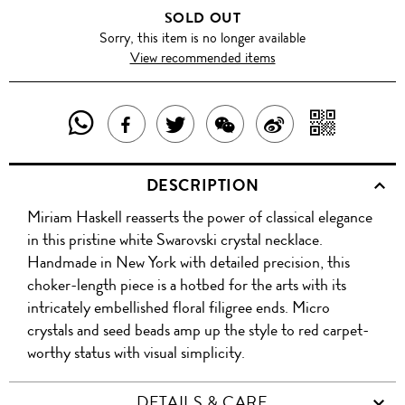
SOLD OUT
Sorry, this item is no longer available
View recommended items
SHARE
SHAR
SHARE
TWEET
SHARE
SHARE
THIS
WITH
THIS
ABOUT
THIS
ON
DESCRIPTION
PRODUCT
A
PRODUCT
THIS
PRODUCT
WEIBO
Miriam Haskell reasserts the power of classical elegance
WITH
QR
ON
PRODUCT
WITH
in this pristine white Swarovski crystal necklace.
WHATSAPP
COD
Handmade in New York with detailed precision, this
FACEBOOK
WECHAT
choker-length piece is a hotbed for the arts with its
intricately embellished floral filigree ends. Micro
crystals and seed beads amp up the style to red carpet-
worthy status with visual simplicity.
DETAILS & CARE