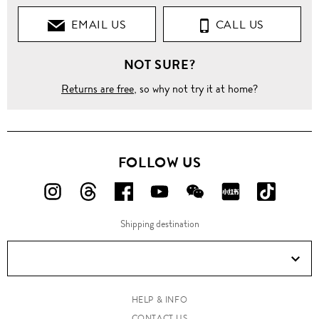
EMAIL US
CALL US
NOT SURE?
Returns are free
, so why not try it at home?
FOLLOW US
FOLLOW
FOLLOW
FOLLOW
FOLLOW
FOLLOW
FOLLOW
FOLLO
US
US
US
US
US
US
US
Shipping destination
ON
ON
ON
ON
ON
ON
ON
Instagram!
Threads!
Facebook!
YouTube!
WeChat!
RED!
Douyin!
HELP & INFO
CONTACT US