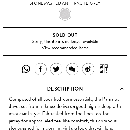
STONEWASHED ANTHRACITE GREY
STONEWASHED
ANTHRACITE
SOLD OUT
GREY
Sorry, this item is no longer available
View recommended items
SHARE
SHAR
SHARE
TWEET
SHARE
SHARE
THIS
WITH
THIS
ABOUT
THIS
ON
DESCRIPTION
PRODUCT
A
PRODUCT
THIS
PRODUCT
WEIBO
Composed of all your bedroom essentials, the Palamos
WITH
QR
ON
PRODUCT
WITH
duvet set from mikmax delivers a good night's sleep with
WHATSAPP
COD
insouciant style. Fabricated from the finest cotton
FACEBOOK
WECHAT
jersey for unparalleled tee-like comfort, this combo is
stonewashed for a worn in, vintage look that will lend