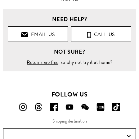
NEED HELP?
EMAIL US
CALL US
NOT SURE?
Returns are free
, so why not try it at home?
FOLLOW US
FOLLOW
FOLLOW
FOLLOW
FOLLOW
FOLLOW
FOLLOW
FOLLO
US
US
US
US
US
US
US
Shipping destination
ON
ON
ON
ON
ON
ON
ON
Instagram!
Threads!
Facebook!
YouTube!
WeChat!
RED!
Douyin!