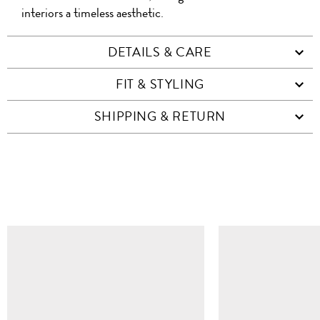
interiors a timeless aesthetic.
DETAILS & CARE
FIT & STYLING
SHIPPING & RETURN
SIMILAR ITEMS