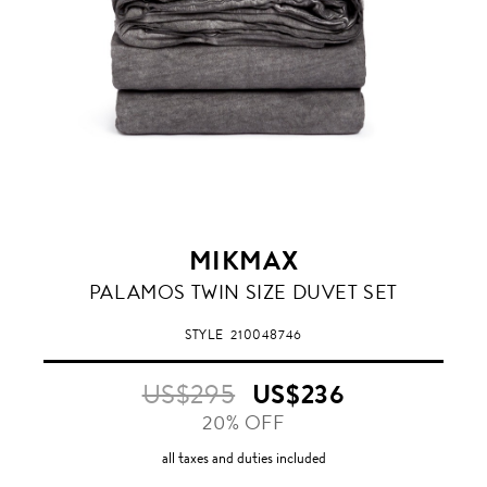
MIKMAX
STONEWASHED
PALAMOS TWIN SIZE DUVET SET
ANTHRACITE
GREY
STYLE
210048746
US$295
US$236
20% OFF
all taxes and duties included