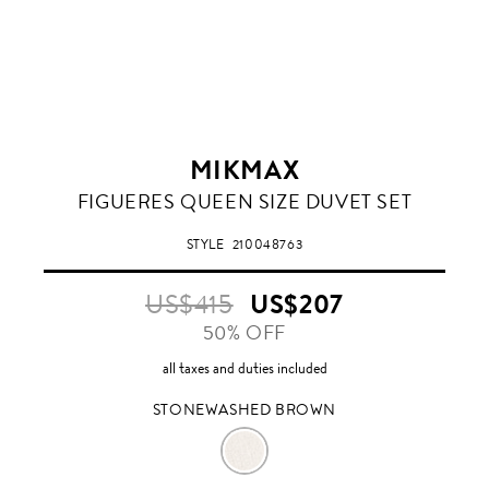
MIKMAX
STONEWASHED
FIGUERES QUEEN SIZE DUVET SET
BROWN
STYLE
210048763
US$415
US$207
50% OFF
all taxes and duties included
STONEWASHED BROWN
STONEWASHED