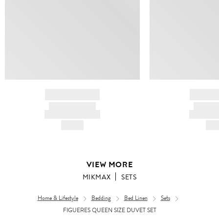
BRAND NAME
BRAND
PRODUCT TITLE
PRODUCT
AND DESCRIPTION
AND DESC
HK$---
HK$
VIEW MORE
MIKMAX
SETS
Home & Lifestyle
Bedding
Bed Linen
Sets
FIGUERES QUEEN SIZE DUVET SET