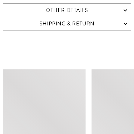
OTHER DETAILS
SHIPPING & RETURN
SIMILAR ITEMS