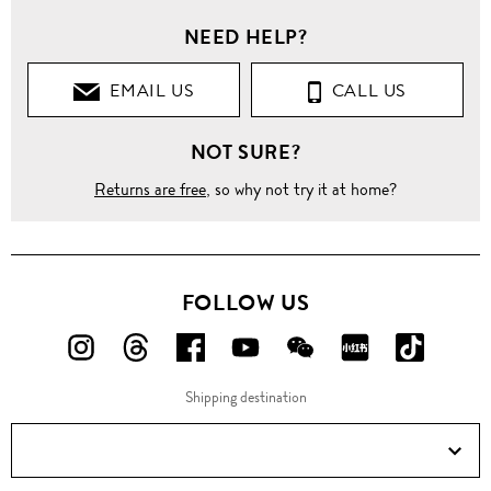
NEED HELP?
EMAIL US
CALL US
NOT SURE?
Returns are free
, so why not try it at home?
FOLLOW US
FOLLOW
FOLLOW
FOLLOW
FOLLOW
FOLLOW
FOLLOW
FOLLO
US
US
US
US
US
US
US
Shipping destination
ON
ON
ON
ON
ON
ON
ON
Instagram!
Threads!
Facebook!
YouTube!
WeChat!
RED!
Douyin!