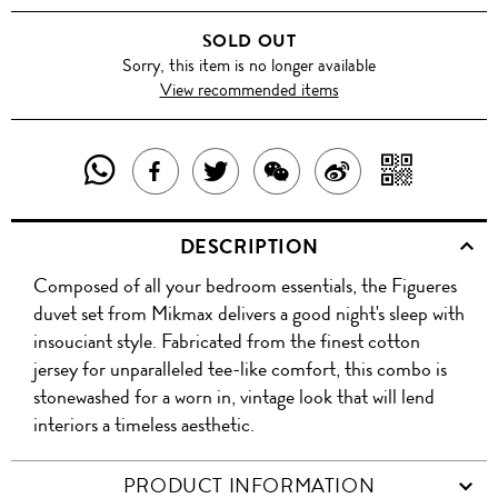
BROWN
SOLD OUT
Sorry, this item is no longer available
View recommended items
SHARE
SHAR
SHARE
TWEET
SHARE
SHARE
THIS
WITH
THIS
ABOUT
THIS
ON
DESCRIPTION
PRODUCT
A
PRODUCT
THIS
PRODUCT
WEIBO
Composed of all your bedroom essentials, the Figueres
WITH
QR
ON
PRODUCT
WITH
duvet set from Mikmax delivers a good night's sleep with
WHATSAPP
COD
insouciant style. Fabricated from the finest cotton
FACEBOOK
WECHAT
jersey for unparalleled tee-like comfort, this combo is
stonewashed for a worn in, vintage look that will lend
interiors a timeless aesthetic.
PRODUCT INFORMATION