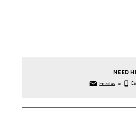
NEED H
Email us
or
Ca