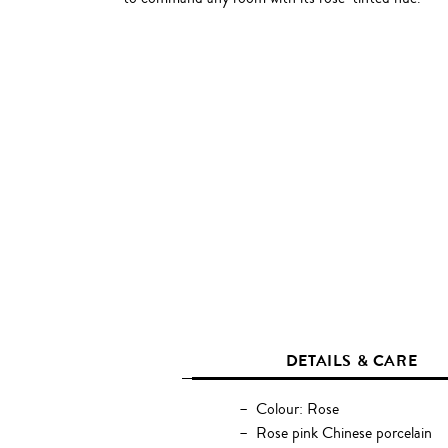
DETAILS & CARE
Colour: Rose
Rose pink Chinese porcelain