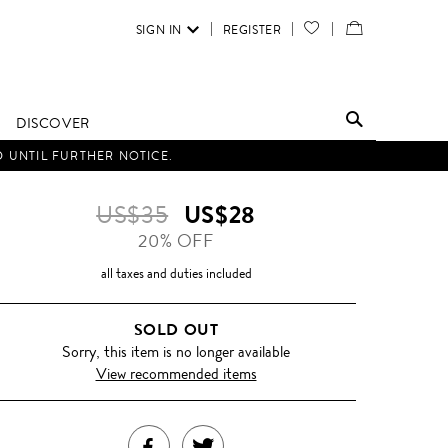
SIGN IN
REGISTER
YOUR
VIEW
WISH
/
LIST
EDIT
DISCOVER
SHOPPING
D UNTIL FURTHER NOTICE.
BAG
US$35
US$28
20% OFF
all taxes and duties included
SOLD OUT
Sorry, this item is no longer available
View recommended items
SHARE
TWEET