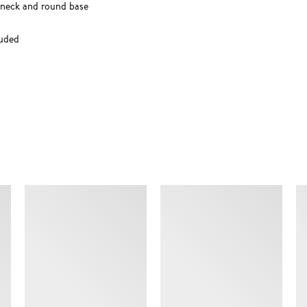
w neck and round base
luded
SIMILAR ITEMS