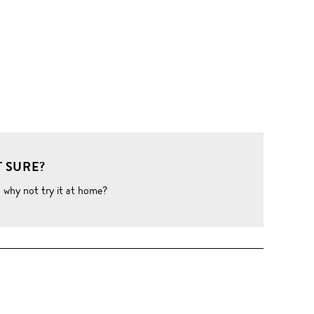
 SURE?
o why not try it at home?