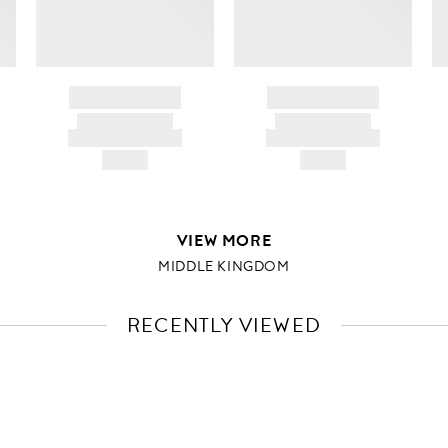
BRAND NAME
BRAND NAME
PRODUCT TITLE
PRODUCT TITLE
AND DESCRIPTION
AND DESCRIPTION
HK$---
HK$---
VIEW MORE
MIDDLE KINGDOM
RECENTLY VIEWED
VIEW
FULL
PRODUCT
DETAILS