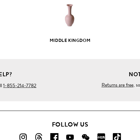
MIDDLE KINGDOM
ELP?
NOT
Returns are free
, s
ll
1-855-214-7782
FOLLOW US