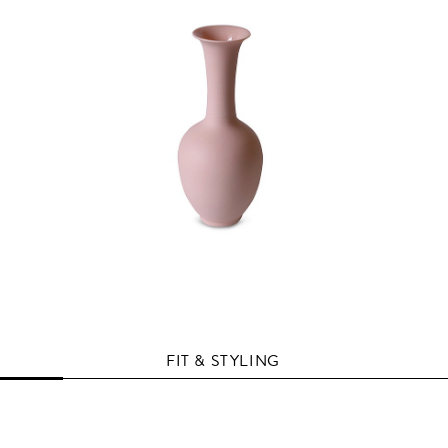
FIT & STYLING