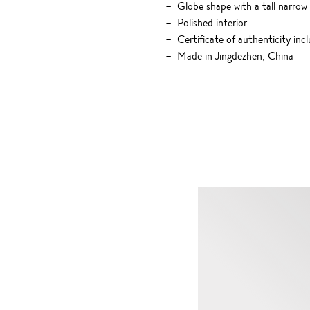
Globe shape with a tall narro
Polished interior
Certificate of authenticity inc
Made in Jingdezhen, China