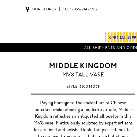
OUR STORES
TEL 1-855-214-7782
SPECIAL OF
ALL SHIPMENTS AND ORDE
MIDDLE KINGDOM
MV8 TALL VASE
STYLE
210054065
Paying homage to the ancient art of Chinese
porcelain while retaining a modern attitude, Middle
Kingdom refreshes an antiquated silhouette in this
MV8 vase. Meticulously sculpted by expert artisans
for a refined and polished look, this piece stands tall
to command any room with its rose-tinted hue.