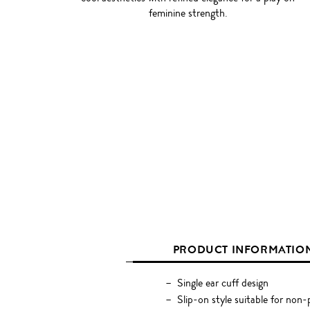
feminine strength.
PRODUCT INFORMATIO
Single ear cuff design
Slip-on style suitable for non-