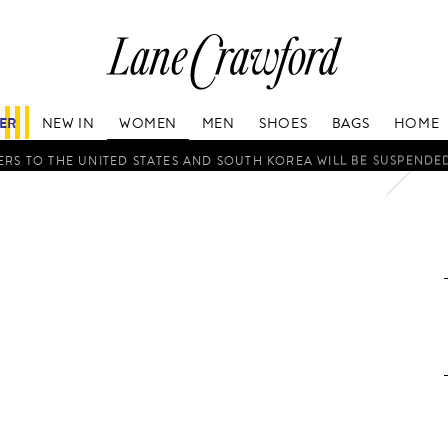
Lane
Crawford
Luxury
Is
FER
NEW IN
WOMEN
MEN
SHOES
BAGS
HOME
Now
Online.
RS TO THE UNITED STATES AND SOUTH KOREA WILL BE SUSPENDE
Shop
Your
Way,
Anytime,
Anywhere.