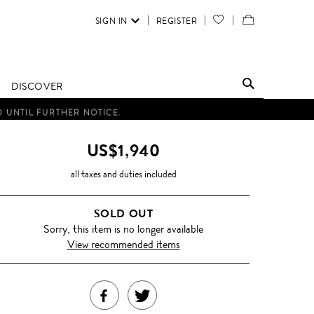
SIGN IN
REGISTER
YOUR
VIEW
WISH
/
LIST
EDIT
DISCOVER
SHOPPING
D UNTIL FURTHER NOTICE.
BAG
US$1,940
all taxes and duties included
SOLD OUT
Sorry, this item is no longer available
View recommended items
SHARE
TWEET