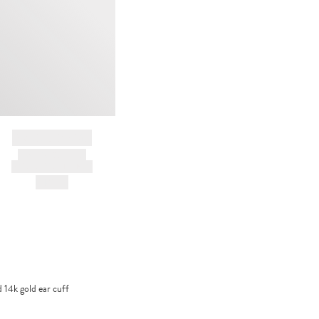
BRAND NAME
PRODUCT TITLE
AND DESCRIPTION
HK$---
14k gold ear cuff