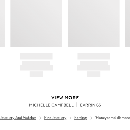
BRAND NAME
BRAND NAME
PRODUCT TITLE
PRODUCT TITLE
AND DESCRIPTION
AND DESCRIPTION
HK$---
HK$---
VIEW MORE
MICHELLE CAMPBELL
EARRINGS
 Jewellery And Watches
Fine Jewellery
Earrings
'Honeycomb' diamond 