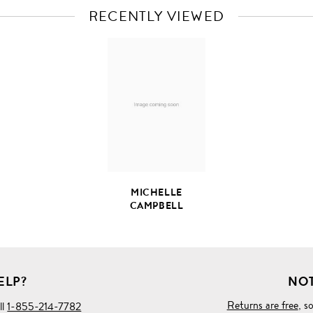
RECENTLY VIEWED
VIEW
FULL
PRODUCT
DETAILS
MICHELLE
CAMPBELL
ELP?
NOT
Returns are free
, s
ll
1-855-214-7782