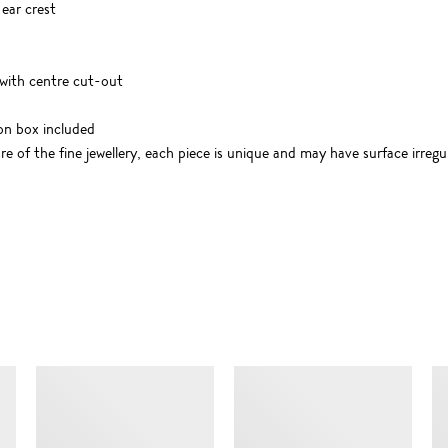
 ear crest
ith centre cut-out
on box included
 of the fine jewellery, each piece is unique and may have surface irregul
SIMILAR ITEMS