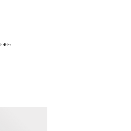
arities