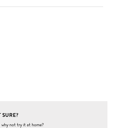
 SURE?
o why not try it at home?