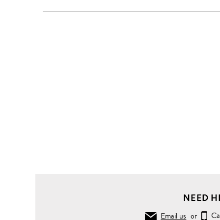
NEED H
Email us
or
Ca