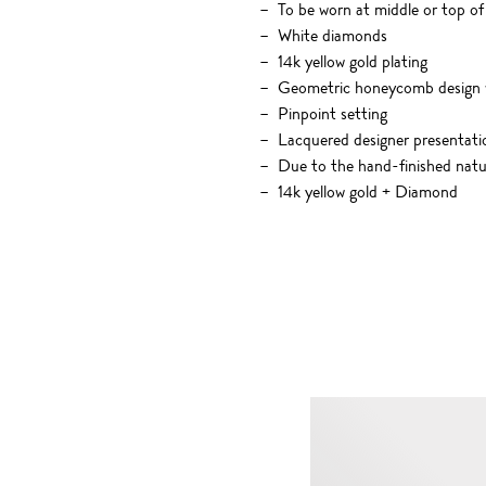
To be worn at middle or top of
White diamonds
14k yellow gold plating
Geometric honeycomb design w
Pinpoint setting
Lacquered designer presentati
Due to the hand-finished nature
14k yellow gold + Diamond