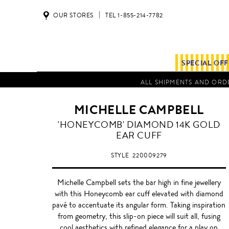
OUR STORES
TEL 1-855-214-7782
SPECIAL OF
ALL SHIPMENTS AND ORDE
MICHELLE CAMPBELL
'HONEYCOMB' DIAMOND 14K GOLD
EAR CUFF
STYLE
220009279
Michelle Campbell sets the bar high in fine jewellery
with this Honeycomb ear cuff elevated with diamond
pavé to accentuate its angular form. Taking inspiration
from geometry, this slip-on piece will suit all, fusing
cool aesthetics with refined elegance for a play on