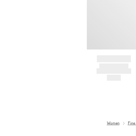
BRAND NAME
PRODUCT TITLE
AND DESCRIPTION
HK$---
Women
Fine