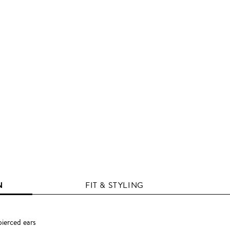
N
FIT & STYLING
pierced ears