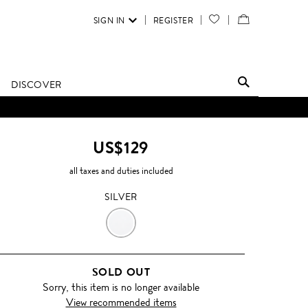
SIGN IN
REGISTER
YOUR
VIEW
WISH
/
LIST
EDIT
DISCOVER
SHOPPING
D UNTIL FURTHER NOTICE.
BAG
US$129
all taxes and duties included
SILVER
SILVER
SOLD OUT
Sorry, this item is no longer available
View recommended items