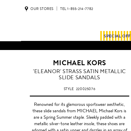
OUR STORES
TEL 1-855-214-7782
SPECIAL OF
ALL SHIPMENTS AND ORDE
MICHAEL KORS
SILVER
'ELEANOR' STRASS SATIN METALLIC
SLIDE SANDALS
STYLE
220025076
Renowned for its glamorous sportswear aesthetic,
these slide sandals from MICHAEL Michael Kors is
are a Spring Summer staple. Sleekly padded with a
metallic silver-tone leather insole, these shoes are
adorned with a satin upper and dazzles in an array of