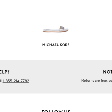
PRODUCT
DETAILS
MICHAEL KORS
ELP?
NOT
Returns are free
, s
ll
1-855-214-7782