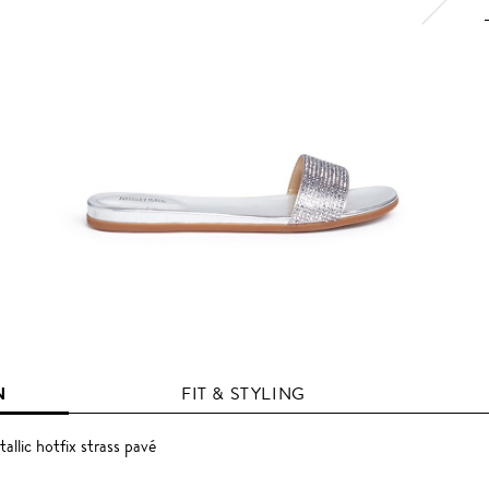
N
FIT & STYLING
allic hotfix strass pavé