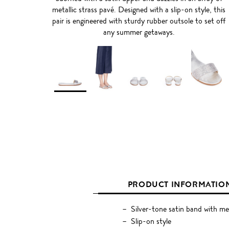
metallic strass pavé. Designed with a slip-on style, this
pair is engineered with sturdy rubber outsole to set off
any summer getaways.
PRODUCT INFORMATIO
Silver-tone satin band with met
Slip-on style