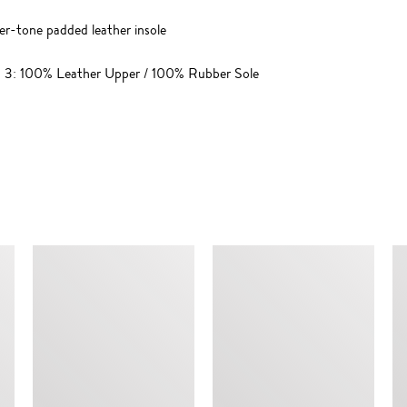
lver-tone padded leather insole
n; 3: 100% Leather Upper / 100% Rubber Sole
SIMILAR ITEMS