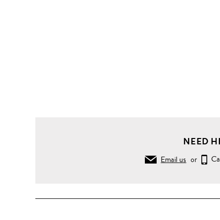
NEED H
Email us
or
Ca