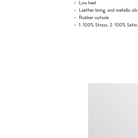
Low heel
Leather lining, and metallic si
Rubber outsole
1: 100% Strass; 2: 100% Sati