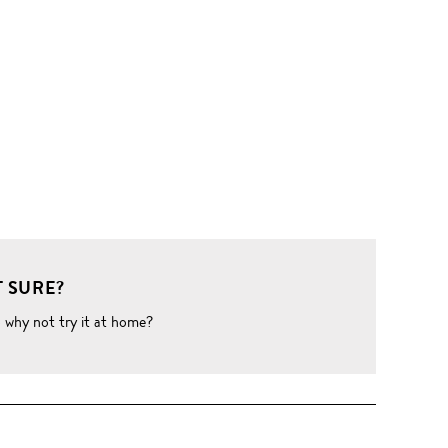
 SURE?
o why not try it at home?