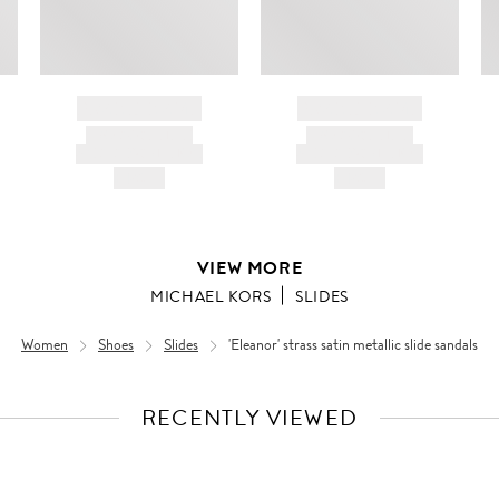
BRAND NAME
BRAND NAME
PRODUCT TITLE
PRODUCT TITLE
AND DESCRIPTION
AND DESCRIPTION
HK$---
HK$---
VIEW MORE
MICHAEL KORS
SLIDES
Women
Shoes
Slides
'Eleanor' strass satin metallic slide sandals
RECENTLY VIEWED
VIEW
FULL