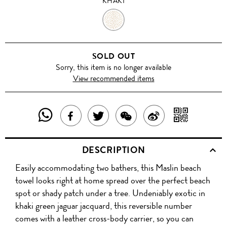
KHAKI
KHAKI
SOLD OUT
Sorry, this item is no longer available
View recommended items
SHARE
SHAR
SHARE
TWEET
SHARE
SHARE
THIS
WITH
THIS
ABOUT
THIS
ON
DESCRIPTION
PRODUCT
A
PRODUCT
THIS
PRODUCT
WEIBO
Easily accommodating two bathers, this Maslin beach
WITH
QR
ON
PRODUCT
WITH
towel looks right at home spread over the perfect beach
WHATSAPP
COD
spot or shady patch under a tree. Undeniably exotic in
FACEBOOK
WECHAT
khaki green jaguar jacquard, this reversible number
comes with a leather cross-body carrier, so you can