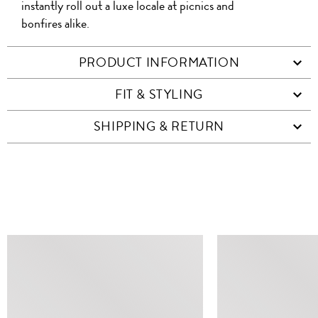
instantly roll out a luxe locale at picnics and
bonfires alike.
PRODUCT INFORMATION
FIT & STYLING
SHIPPING & RETURN
SIMILAR ITEMS