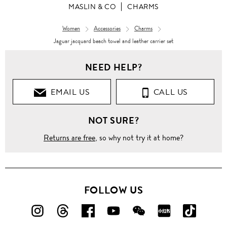
MASLIN & CO
CHARMS
Women
Accessories
Charms
Jaguar jacquard beach towel and leather carrier set
NEED HELP?
EMAIL US
CALL US
NOT SURE?
Returns are free
, so why not try it at home?
FOLLOW US
FOLLOW
FOLLOW
FOLLOW
FOLLOW
FOLLOW
FOLLOW
FOLLO