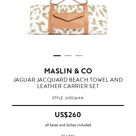
MASLIN & CO
KHAKI
JAGUAR JACQUARD BEACH TOWEL AND
LEATHER CARRIER SET
STYLE
210026931
US$260
all taxes and duties included